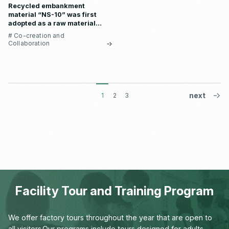
Recycled embankment
material “NS-10” was first
adopted as a raw material
for store materials at
# Co-creation and
“SHIRO Lumine Ikebukuro
Collaboration
Store”
1
2
3
Facility Tour and Training Program
We offer factory tours throughout the year that are open to
all visitors.
Our programs include tours designed for adults,