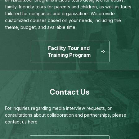
family-friendly tours for parents and children,
as well as tours
tailored for companies and organizations.
We provide
customized courses based on your needs,
including the
theme, budget, and available time.
Facility Tour and
Training Program
Contact Us
For inquiries regarding media interview requests,
or
consultations about collaboration and partnerships,
please
contact us here.