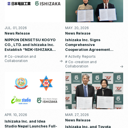
JUL. 01, 2026
MAY. 20, 2026
News Release
News Release
NIPPON DENSETSU KOGYO
Ishizaka Inc. Signs
CO., LTD. and Ishizaka Inc.
Comprehensive
Establish “NDK-ISHIZAKA
Cooperation Agreement
METAL CO., LTD.”
with Waseda University
# Co-creation and
# Activity Reports
School of Human Sciences
Collaboration
# Co-creation and
Collaboration
APR. 10, 2026
MAR. 27, 2026
News Release
Ishizaka Inc. and Idea
Studio Nepal Launches Full-
Ishizaka Inc. and Toyota