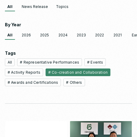
All
News Release
Topics
By Year
All
2026
2025
2024
2023
2022
2021
Ear
Tags
All
# Representative Performances
# Events
# Activity Reports
# Co-creation and Collaboration
# Awards and Certifications
# Others