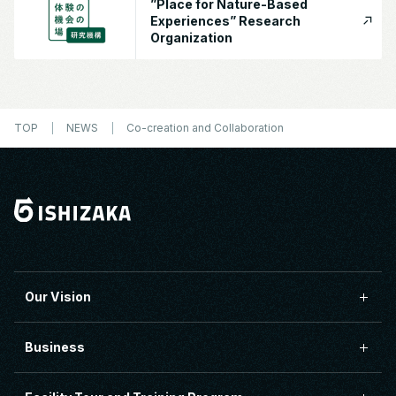
”Place for Nature-Based
Experiences” Research
Organization
TOP
NEWS
Co-creation and Collaboration
Our Vision
Business