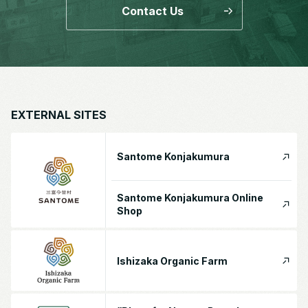
Contact Us
EXTERNAL SITES
Santome Konjakumura
Santome Konjakumura Online
Shop
Ishizaka Organic Farm