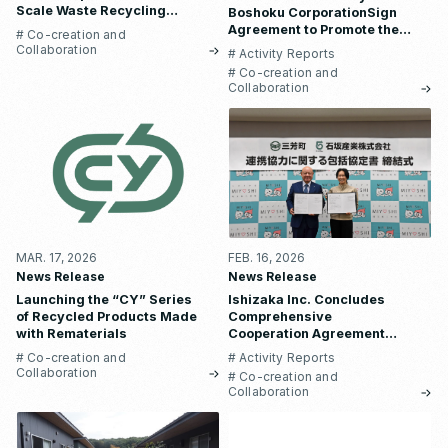
Scale Waste Recycling
Boshoku CorporationSign
Business in Nepal
Agreement to Promote the
# Co-creation and
Use of Construction-Waste
Collaboration
# Activity Reports
Plastic in Automotive Parts
# Co-creation and
Collaboration
MAR. 17, 2026
FEB. 16, 2026
News Release
News Release
Launching the “CY” Series
Ishizaka Inc. Concludes
of Recycled Products Made
Comprehensive
with Rematerials
Cooperation Agreement
with Miyoshi Town, Saitama
# Co-creation and
# Activity Reports
Prefecture
Collaboration
# Co-creation and
Collaboration