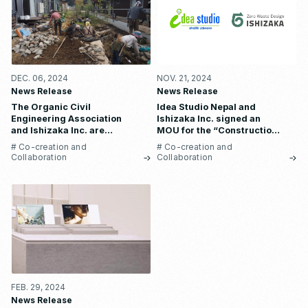
DEC. 06, 2024
NOV. 21, 2024
News Release
News Release
The Organic Civil
Idea Studio Nepal and
Engineering Association
Ishizaka Inc. signed an
and Ishizaka Inc. are
MOU for the “Construction
collaborating to create a
of waste recycling plant” to
# Co-creation and
# Co-creation and
“regenerative
solve Nepal’s serious waste
Collaboration
Collaboration
infrastructure” by utilizing
problem and employment
recycled materials made
instability.
from industrial waste.
FEB. 29, 2024
News Release