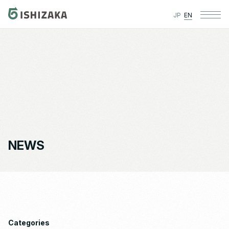
JP
EN
NEWS
Categories