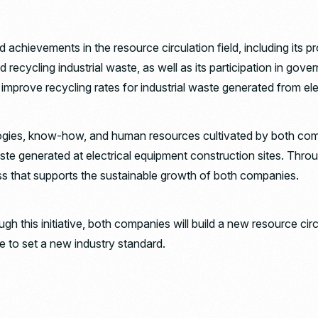
nd achievements in the resource circulation field, including its 
d recycling industrial waste, as well as its participation in 
o improve recycling rates for industrial waste generated from el
chnologies, know-how, and human resources cultivated by both 
aste generated at electrical equipment construction sites. Throug
ess that supports the sustainable growth of both companies.
h this initiative, both companies will build a new resource circu
e to set a new industry standard.