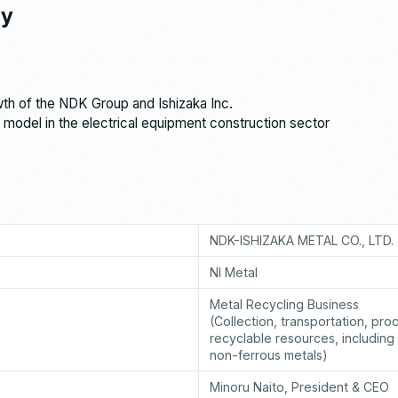
ny
wth of the NDK Group and Ishizaka Inc.
 model in the electrical equipment construction sector
NDK-ISHIZAKA METAL CO., LTD.
NI Metal
Metal Recycling Business
(Collection, transportation, pro
recyclable resources, including
non-ferrous metals)
Minoru Naito, President & CEO