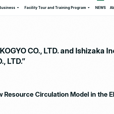
Business
Facility Tour and Training Program
NEWS
Ab
Business
Facility Tour and Training Program
 Philosophies
Intermediate Treatment of
Program Lists
Industrial Waste
Resource Regeneration
GYO CO., LTD. and Ishizaka Inc
Environmental Education
, LTD.”
Santome Konjakumura
Ishizaka Organic Farm
 Resource Circulation Model in the E