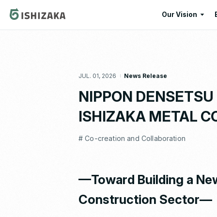
Our Vision
Our Vision
Our Corporate
JUL. 01, 2026
News Release
Message
NIPPON DENSETSU KO
ISHIZAKA METAL CO.
# Co-creation and Collaboration
—Toward Building a New
Construction Sector—