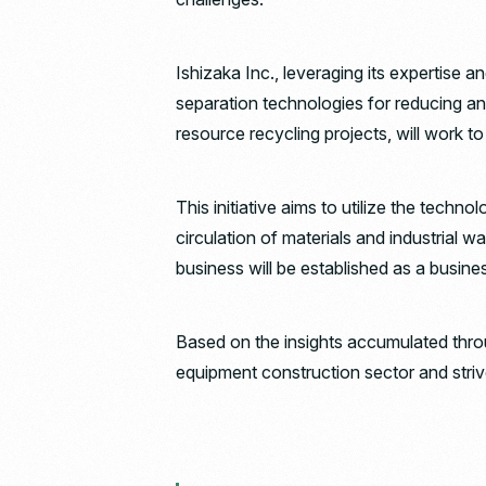
Ishizaka Inc., leveraging its expertise a
separation technologies for reducing an
resource recycling projects, will work t
This initiative aims to utilize the te
circulation of materials and industrial w
business will be established as a busin
Based on the insights accumulated throug
equipment construction sector and striv