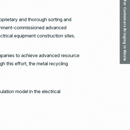
For Customers Bringing in Waste
proprietary and thorough sorting and
government-commissioned advanced
ectrical equipment construction sites.
companies to achieve advanced resource
h this effort, the metal recycling
lation model in the electrical