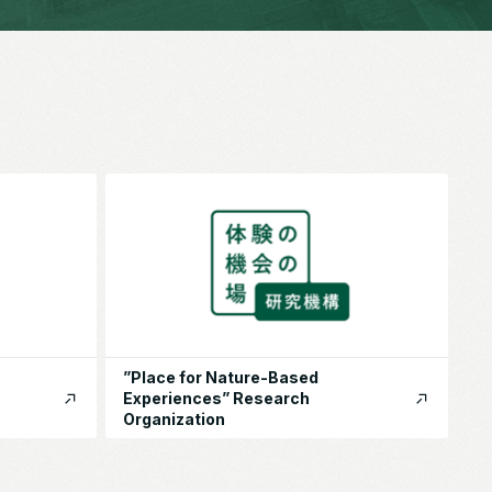
”Place for Nature-Based
Experiences” Research
Organization