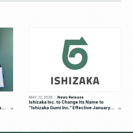
MAY. 12, 2026
News Release
Ishizaka Inc. to Change Its Name to
a
“Ishizaka Gumi Inc.” Effective January
s
2027