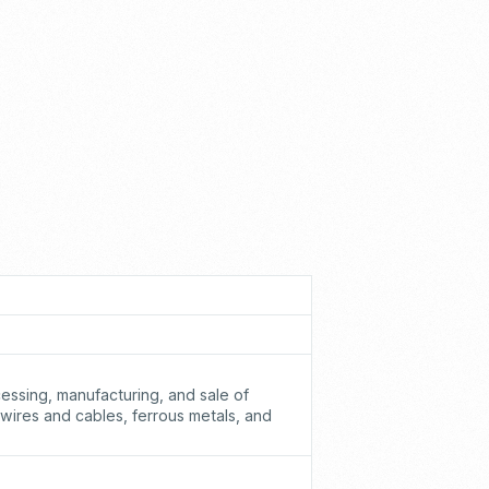
cessing, manufacturing, and sale of
 wires and cables, ferrous metals, and