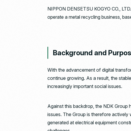
NIPPON DENSETSU KOGYO CO., LTD. and
operate a metal recycling business, ba
Background and Purpo
With the advancement of digital transf
continue growing. As a result, the stabl
increasingly important social issues.
Against this backdrop, the NDK Group ha
issues. The Group is therefore actively 
generated at electrical equipment constru
challenges.