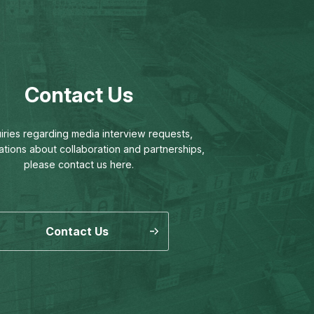
Contact Us
uiries regarding media interview requests,
ations about collaboration and partnerships,
please contact us here.
Contact Us