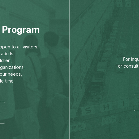
ng Program
pen to all visitors.
adults,
For inq
ldren,
or consult
rganizations.
our needs,
le time.