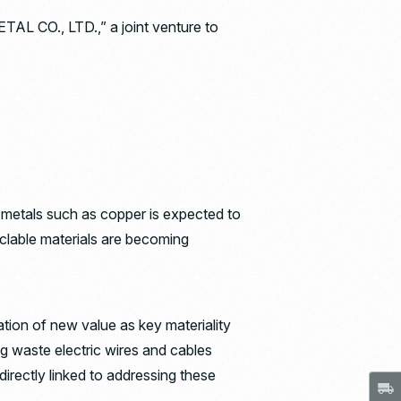
 CO., LTD.,” a joint venture to
 metals such as copper is expected to
yclable materials are becoming
tion of new value as key materiality
ng waste electric wires and cables
 directly linked to addressing these