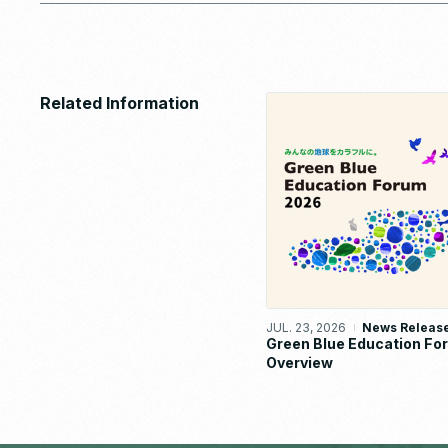
Related Information
JUL. 23, 2026
News Releas
Green Blue Education F
Overview