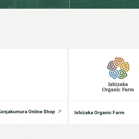
onjakumura Online Shop
Ishizaka Organic Farm