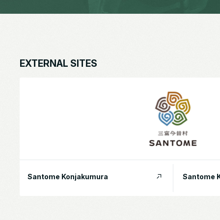
EXTERNAL SITES
Santome Konjakumura
Santome K