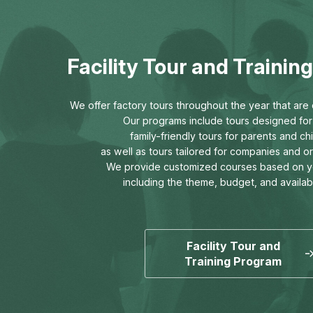
Facility Tour and Traini
We offer factory tours throughout the year that are o
Our programs include tours designed for 
family-friendly tours for parents and chi
as well as tours tailored for companies and o
We provide customized courses based on y
including the theme, budget, and availab
Facility Tour and
Training Program