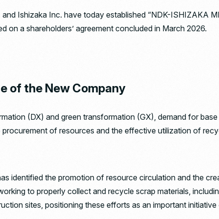
 Ishizaka Inc. have today established “NDK-ISHIZAKA METAL
sed on a shareholders’ agreement concluded in March 2026.
se of the New Company
ormation (DX) and green transformation (GX), demand for base
e procurement of resources and the effective utilization of rec
s identified the promotion of resource circulation and the crea
working to properly collect and recycle scrap materials, includi
ction sites, positioning these efforts as an important initiative