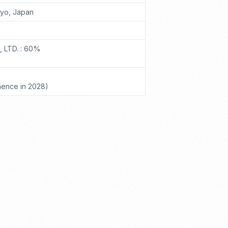
kyo, Japan
 LTD. : 60%
ence in 2028)