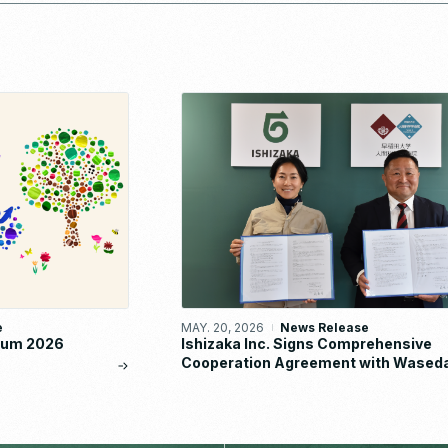
e
MAY. 20, 2026
News Release
orum 2026
Ishizaka Inc. Signs Comprehensive
Cooperation Agreement with Wased
University School of Human Science