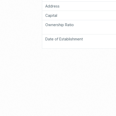
Address
Capital
Ownership Ratio
Date of Establishment