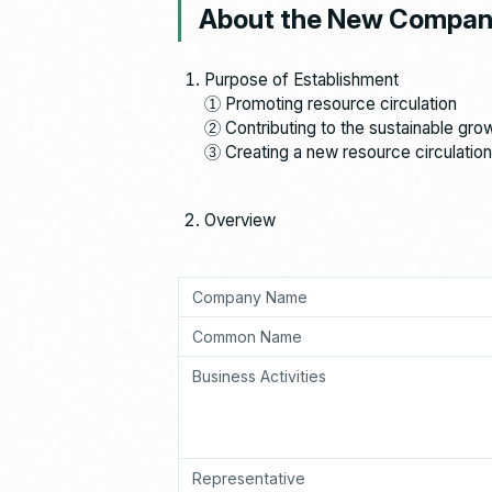
About the New Compa
Purpose of Establishment
① Promoting resource circulation
② Contributing to the sustainable gro
③ Creating a new resource circulation
Overview
Company Name
Common Name
Business Activities
Representative