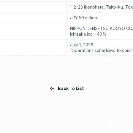
1-2-23 Ikenohata, Taito-ku, To
JPY 50 million
NIPPON DENSETSU KOGYO CO.,
Ishizaka Inc. : 40%
July 1, 2026
(Operations scheduled to comm
Back To List