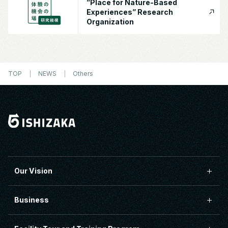
”Place for Nature-Based
Experiences” Research
Organization
TOP
NEWS
Others
Our Vision
Business