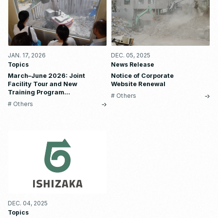
JAN. 17, 2026
DEC. 05, 2025
Topics
News Release
March–June 2026: Joint
Notice of Corporate
Facility Tour and New
Website Renewal
Training Program
# Others
Reservations are Now Open
# Others
DEC. 04, 2025
Topics