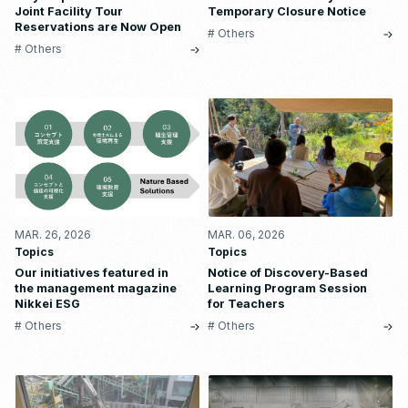
Joint Facility Tour
Temporary Closure Notice
Reservations are Now Open
# Others
# Others
MAR. 26, 2026
MAR. 06, 2026
Topics
Topics
Our initiatives featured in
Notice of Discovery-Based
the management magazine
Learning Program Session
Nikkei ESG
for Teachers
# Others
# Others