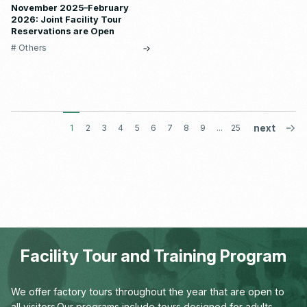
November 2025–February
2026: Joint Facility Tour
Reservations are Open
# Others
1
2
3
4
5
6
7
8
9
...
25
Facility Tour and Training Program
We offer factory tours throughout the year that are open to
all visitors.
Our programs include tours designed for adults,