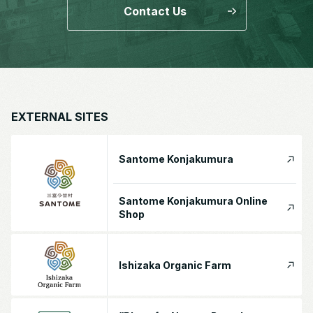
Contact Us
EXTERNAL SITES
Santome Konjakumura
Santome Konjakumura Online
Shop
Ishizaka Organic Farm