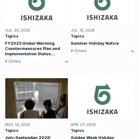
JUL. 30, 2026
JUL. 15, 2026
Topics
Topics
FY2025 Global Warming
Summer Holiday Notice
Countermeasures Plan and
# Others
Implementation Status
Report
# Others
MAY. 14, 2026
APR. 07, 2026
Topics
Topics
July–September 2026:
Golden Week Holiday