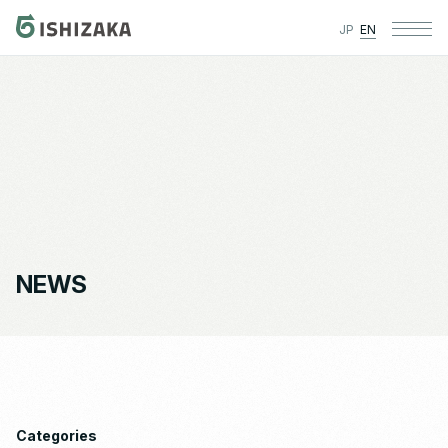
JP
EN
NEWS
Categories