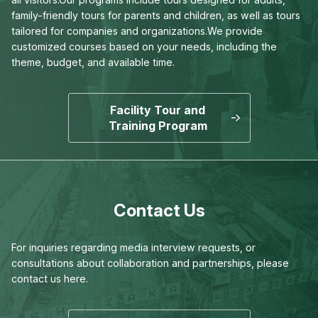
family-friendly tours for parents and children,
as well as tours
tailored for companies and organizations.
We provide
customized courses based on your needs,
including the
theme, budget, and available time.
Facility Tour and
Training Program
Contact Us
For inquiries regarding media interview requests,
or
consultations about collaboration and partnerships,
please
contact us here.