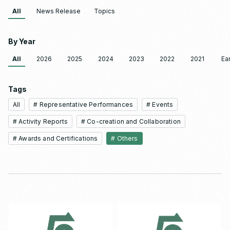
All
News Release
Topics
By Year
All
2026
2025
2024
2023
2022
2021
Ear
Tags
All
# Representative Performances
# Events
# Activity Reports
# Co-creation and Collaboration
# Awards and Certifications
# Others