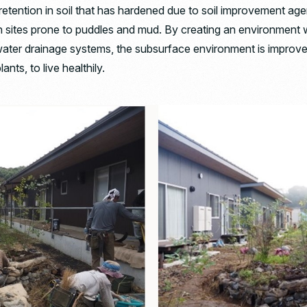
retention in soil that has hardened due to soil improvement ag
 sites prone to puddles and mud. By creating an environment w
water drainage systems, the subsurface environment is improve
ants, to live healthily.