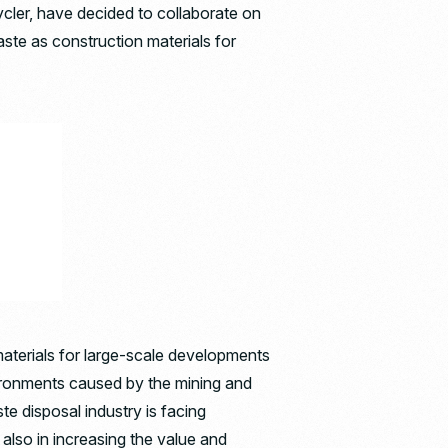
ycler, have decided to collaborate on
aste as construction materials for
materials for large-scale developments
nvironments caused by the mining and
ste disposal industry is facing
 also in increasing the value and