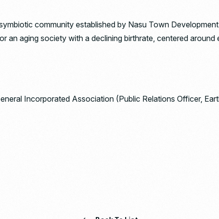
mbiotic community established by Nasu Town Development Co.
an aging society with a declining birthrate, centered around 
General Incorporated Association (Public Relations Officer, Ea