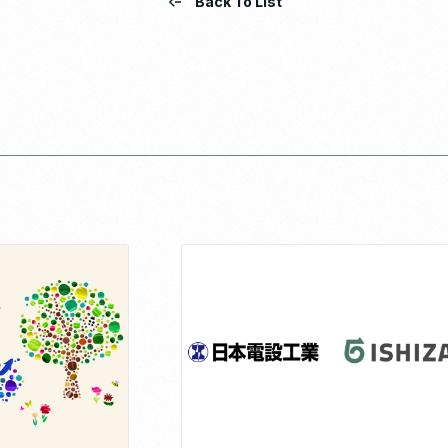
Back To List