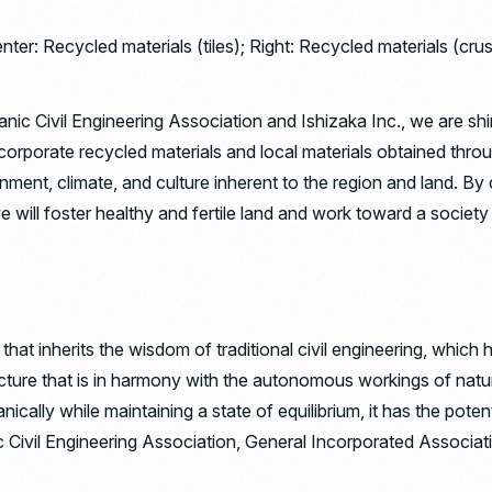
enter: Recycled materials (tiles); Right: Recycled materials (cr
c Civil Engineering Association and Ishizaka Inc., we are shin
orporate recycled materials and local materials obtained throug
nment, climate, and culture inherent to the region and land. By
 will foster healthy and fertile land and work toward a society 
at inherits the wisdom of traditional civil engineering, which 
ructure that is in harmony with the autonomous workings of natu
nically while maintaining a state of equilibrium, it has the poten
 Civil Engineering Association, General Incorporated Associat