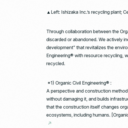
▲Left: Ishizaka Inc.’s recycling plant; C
Through collaboration between the Organi
discarded or abandoned. We actively inc
development” that revitalizes the enviro
Engineering® with resource recycling, we
recycled.
*1) Organic Civil Engineering® :
A perspective and construction method th
without damaging it, and builds infrast
that the construction itself changes orga
ecosystems, including humans. [Organic