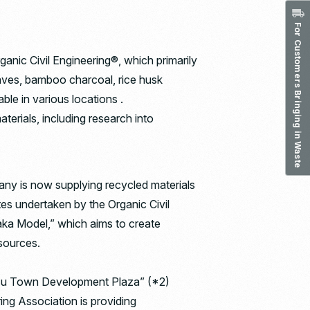
For Customers Bringing in Waste
anic Civil Engineering®, which primarily
leaves, bamboo charcoal, rice husk
ble in various locations .
terials, including research into
any is now supplying recycled materials
tes undertaken by the Organic Civil
zaka Model,” which aims to create
esources.
“Nasu Town Development Plaza” (*2)
ng Association is providing