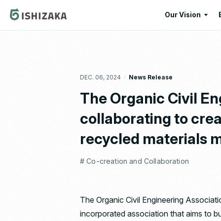
Our Vision
Our Vision
Our Corporate
DEC. 06, 2024
News Release
Message
The Organic Civil En
collaborating to crea
recycled materials m
# Co-creation and Collaboration
The Organic Civil Engineering Associati
incorporated association that aims to bu