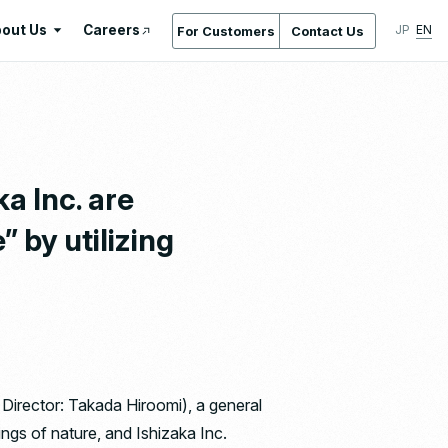
out Us
Careers
JP
EN
For Customers
Contact Us
About Us
International Standards /
Certifications & Awards
Gallery
a Inc. are
Location Service
” by utilizing
Company Overview & Access
Company History
Regeneration
Ishizaka Inc. by the Numbers
 Director: Takada Hiroomi), a general
ngs of nature, and Ishizaka Inc.