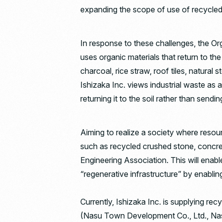
expanding the scope of use of recycled
In response to these challenges, the Or
uses organic materials that return to th
charcoal, rice straw, roof tiles, natural
Ishizaka Inc. views industrial waste as 
returning it to the soil rather than sending 
Aiming to realize a society where reso
such as recycled crushed stone, concrete
Engineering Association. This will enab
“regenerative infrastructure” by enablin
Currently, Ishizaka Inc. is supplying r
(Nasu Town Development Co., Ltd., Nasu