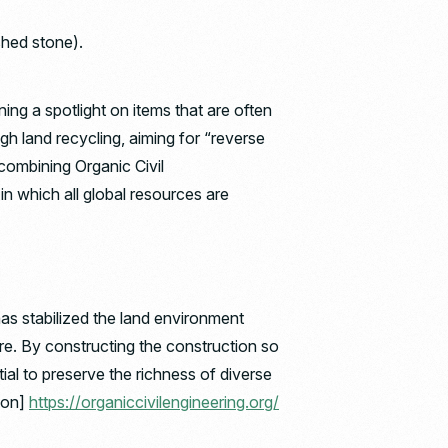
ushed stone).
ing a spotlight on items that are often
h land recycling, aiming for “reverse
 combining Organic Civil
in which all global resources are
has stabilized the land environment
re. By constructing the construction so
tial to preserve the richness of diverse
ion]
https://organiccivilengineering.org/