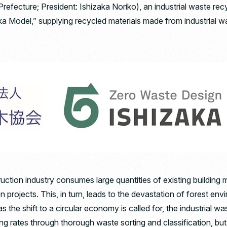
efecture; President: Ishizaka Noriko), an industrial waste rec
ka Model,” supplying recycled materials made from industrial w
uction industry consumes large quantities of existing building 
 projects. This, in turn, leads to the devastation of forest e
s the shift to a circular economy is called for, the industrial wa
ing rates through thorough waste sorting and classification, but