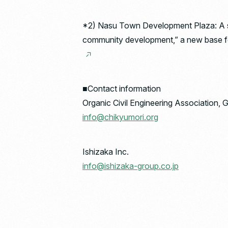
*2) Nasu Town Development Plaza: A sy
community development,” a new base for 
■Contact information
Organic Civil Engineering Association, 
info@chikyumori.org
Ishizaka Inc.
info@ishizaka-group.co.jp