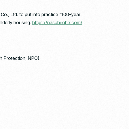
, Ltd. to put into practice “100-year
elderly housing.
https://nasuhiroba.com/
rth Protection, NPO)