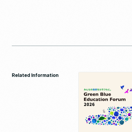
Related Information