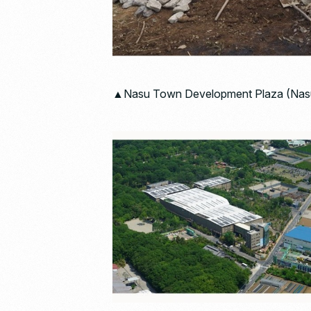
▲Nasu Town Development Plaza (Nasu