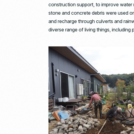
construction support, to improve water 
stone and concrete debris were used on
and recharge through culverts and rain
diverse range of living things, including pl