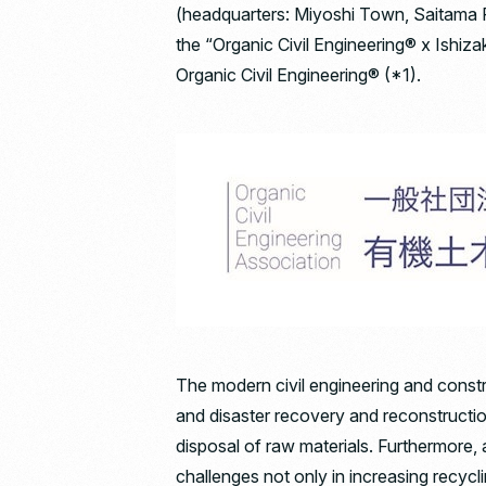
(headquarters: Miyoshi Town, Saitama Pr
the “Organic Civil Engineering® x Ishiza
Organic Civil Engineering® (*1).
The modern civil engineering and constr
and disaster recovery and reconstruction
disposal of raw materials. Furthermore, a
challenges not only in increasing recycl