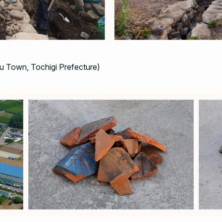
 Town, Tochigi Prefecture)