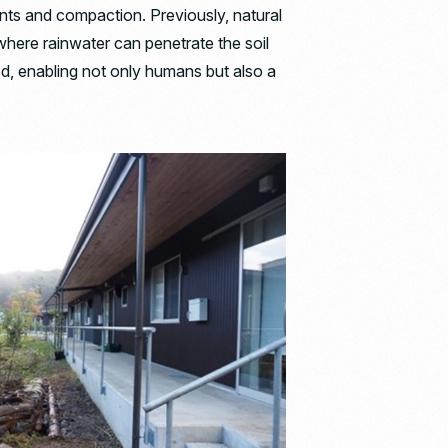
ents and compaction. Previously, natural
here rainwater can penetrate the soil
d, enabling not only humans but also a