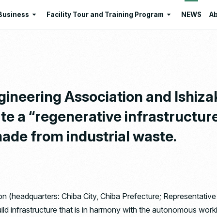
Business
Facility Tour and Training Program
NEWS
Ab
Business
Facility Tour and Training Program
 Philosophies
Intermediate Treatment of
Program Lists
Industrial Waste
Resource Regeneration
gineering Association and Ishizak
Environmental Education
te a “regenerative infrastructure
Santome Konjakumura
ade from industrial waste.
Ishizaka Organic Farm
on (headquarters: Chiba City, Chiba Prefecture; Representative
ild infrastructure that is in harmony with the autonomous worki