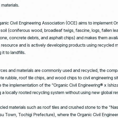
 materials.
ganic Civil Engineering Association (OCE) aims to implement Org
e soil (coniferous wood, broadleaf twigs, fascine, logs, fallen 
 stone, concrete debris, and asphalt chips) and makes them availa
a resource and is actively developing products using recycled ma
it to landfills.
urces and materials are commonly used and recycled, the comp
 rubble, roof tile chips, and wood chips to civil engineering si
le the implementation of the “Organic Civil Engineering® x Ishi
g a locally rooted recycling system without using new global r
ecycled materials such as roof tiles and crushed stone to the 
 Town, Tochigi Prefecture), where the Organic Civil Engineeri