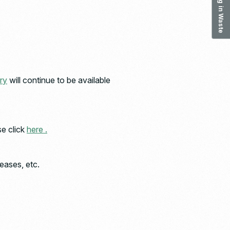
ry
will continue to be available
se click
here .
eases, etc.