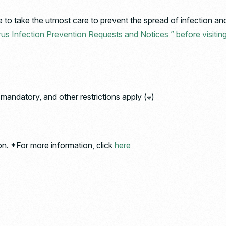
to take the utmost care to prevent the spread of infection and 
us Infection Prevention Requests and Notices ” before visitin
andatory, and other restrictions apply (※)
on. *For more information, click
here