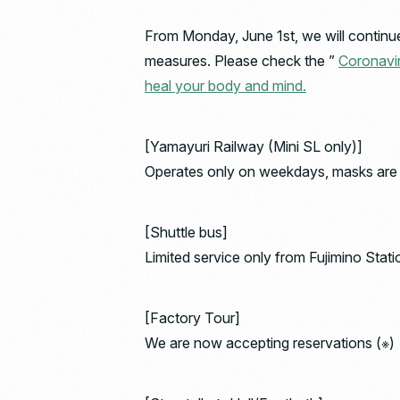
From Monday, June 1st, we will continue 
measures. Please check the ”
Coronavir
heal your body and mind.
[Yamayuri Railway (Mini SL only)]
Operates only on weekdays, masks are m
[Shuttle bus]
Limited service only from Fujimino Stati
[Factory Tour]
We are now accepting reservations (※)