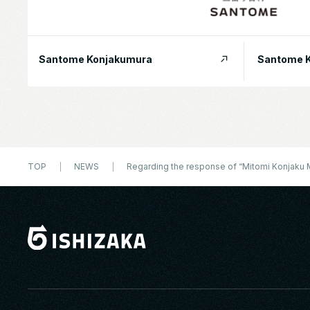
Santome Konjakumura
Santome K
TOP
NEWS
Regarding the response of “Mitomi Konjaku Mu