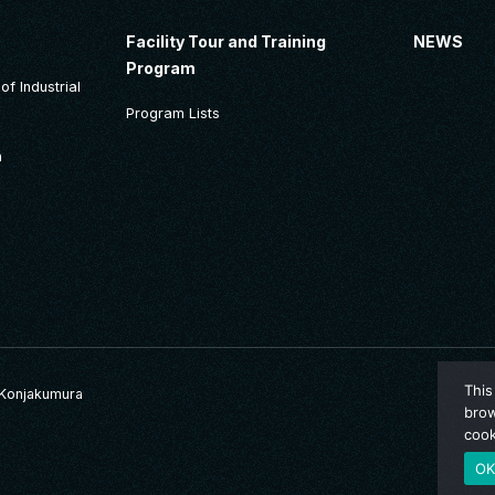
Facility Tour and Training
NEWS
Program
f Industrial
Program Lists
n
This
Konjakumura
brow
cook
O