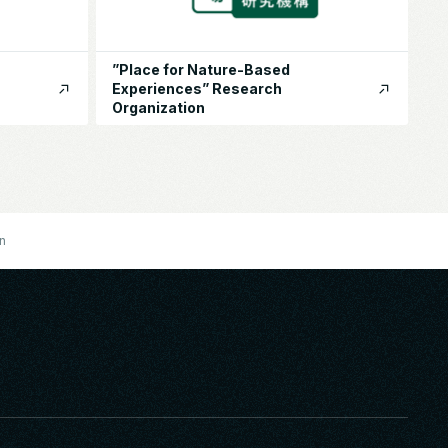
”Place for Nature-Based
Experiences” Research
Organization
on