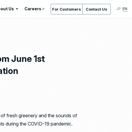
out Us
Careers
JP
EN
For Customers
Contact Us
About Us
International Standards /
Certifications & Awards
Gallery
om June 1st
Location Service
ation
Company Overview & Access
Company History
Regeneration
Ishizaka Inc. by the Numbers
nt of fresh greenery and the sounds of
idents during the COVID-19 pandemic.