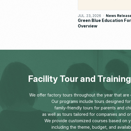
JUL. 23, 2026
News Releas
Green Blue Education F
Overview
Facility Tour and Traini
We offer factory tours throughout the year that are o
Our programs include tours designed for 
family-friendly tours for parents and chi
as well as tours tailored for companies and o
We provide customized courses based on y
including the theme, budget, and availab