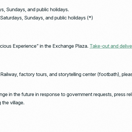
ys, Sundays, and public holidays.
Saturdays, Sundays, and public holidays (*)
licious Experience” in the Exchange Plaza.
Take-out and delive
ilway, factory tours, and storytelling center (footbath), plea
e in the future in response to government requests, press rel
the village.