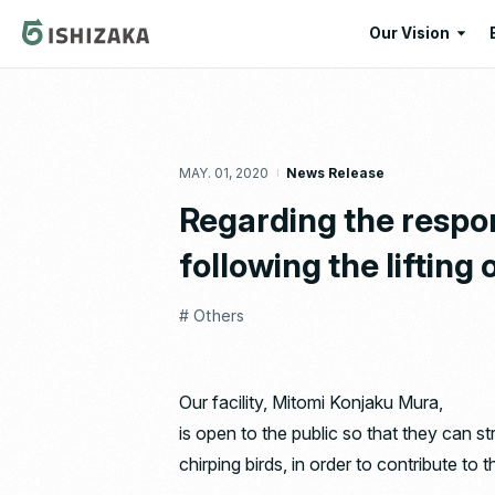
Our Vision
Our Vision
Our Corporate
MAY. 01, 2020
News Release
Message
Regarding the respo
following the lifting
# Others
Our facility, Mitomi Konjaku Mura,
is open to the public so that they can s
chirping birds, in order to contribute to