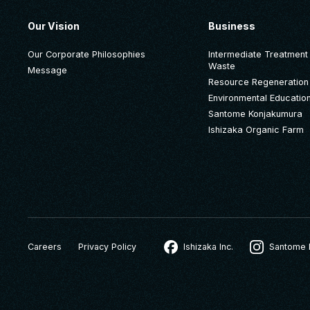
Our Vision
Business
Our Corporate Philosophies
Intermediate Treatment o
Waste
Message
Resource Regeneration
Environmental Educatio
Santome Konjakumura
Ishizaka Organic Farm
Careers
Privacy Policy
Ishizaka Inc.
Santome 