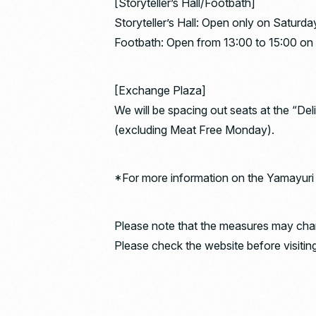
[Storyteller’s Hall/Footbath]
Storyteller’s Hall: Open only on Saturda
Footbath: Open from 13:00 to 15:00 on 
[Exchange Plaza]
We will be spacing out seats at the “De
(excluding Meat Free Monday).
*For more information on the Yamayuri Ra
Please note that the measures may chang
Please check the website before visiting 