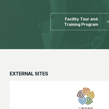
Facility Tour and
Training Program
EXTERNAL SITES