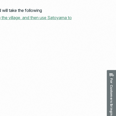
will take the following
g the village, and then use Satoyama to
For Customers Bringing in Waste