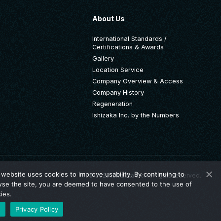
About Us
International Standards /
Certifications & Awards
Gallery
Location Service
Company Overview & Access
Company History
Regeneration
Ishizaka Inc. by the Numbers
 website uses cookies to improve usability. By continuing to
© 2025 Ishizaka Inc. All rights reserved.
se the site, you are deemed to have consented to the use of
ies.
K
Privacy Policy