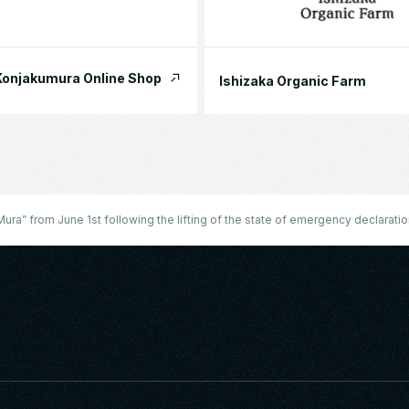
onjakumura Online Shop
Ishizaka Organic Farm
ra” from June 1st following the lifting of the state of emergency declarati