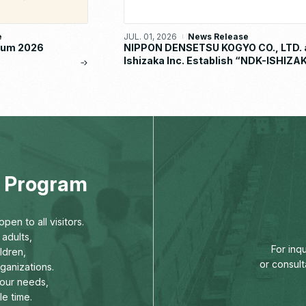
e
JUL. 01, 2026
News Release
orum 2026
NIPPON DENSETSU KOGYO CO., LTD. 
Ishizaka Inc. Establish “NDK-ISHIZA
METAL CO., LTD.”
ng Program
pen to all visitors.
adults,
For inq
ldren,
or consult
rganizations.
our needs,
le time.