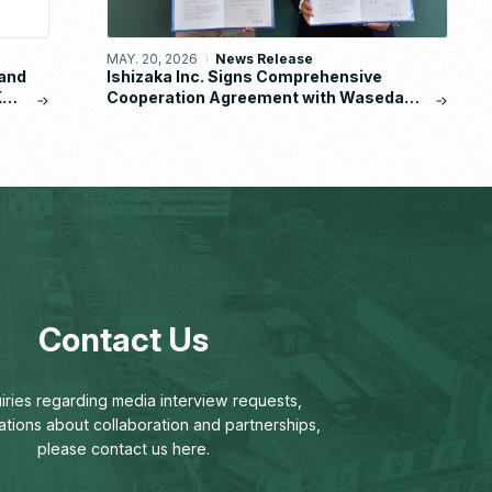
MAY. 20, 2026
News Release
and
Ishizaka Inc. Signs Comprehensive
KA
Cooperation Agreement with Waseda
University School of Human Sciences
Contact Us
uiries regarding media interview requests,
ations about collaboration and partnerships,
please contact us here.