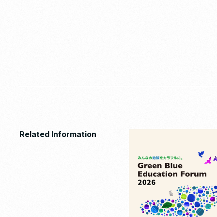
Related Information