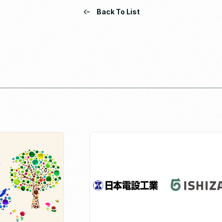
Back To List