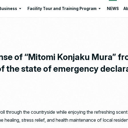
Business
Facility Tour and Training Program
NEWS
Ab
Business
Facility Tour and Training Program
 Philosophies
Intermediate Treatment of
Program Lists
Industrial Waste
Resource Regeneration
nse of “Mitomi Konjaku Mura” fr
Environmental Education
 of the state of emergency declar
Santome Konjakumura
Ishizaka Organic Farm
troll through the countryside while enjoying the refreshing sce
 the healing, stress relief, and health maintenance of local res