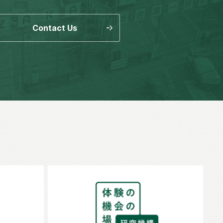
Contact Us