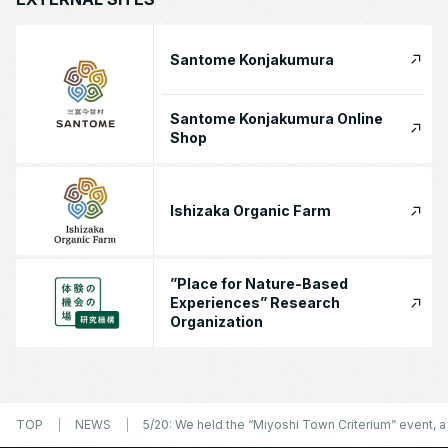
Santome Konjakumura
Santome Konjakumura Online
Shop
Ishizaka Organic Farm
”Place for Nature-Based
Experiences” Research
Organization
TOP
NEWS
5/20: We held the “Miyoshi Town Criterium” event, a 