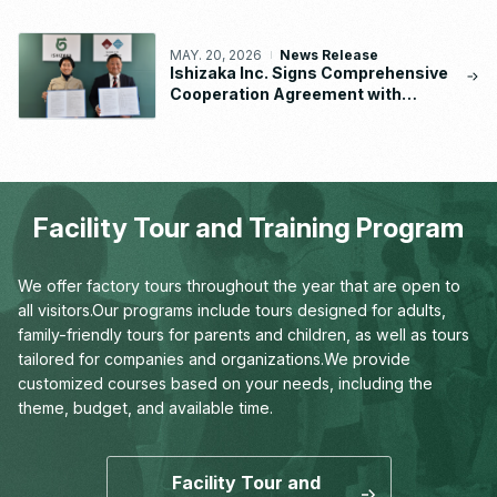
MAY. 20, 2026
News Release
Ishizaka Inc. Signs Comprehensive
Cooperation Agreement with
Waseda University School of
Human Sciences
Facility Tour and Training Program
We offer factory tours throughout the year that are open to
all visitors.
Our programs include tours designed for adults,
family-friendly tours for parents and children,
as well as tours
tailored for companies and organizations.
We provide
customized courses based on your needs,
including the
theme, budget, and available time.
Facility Tour and