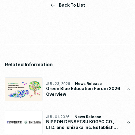
Back To List
Related Information
JUL. 23, 2026
News Release
Green Blue Education Forum 2026
Overview
JUL. 01, 2026
News Release
NIPPON DENSETSU KOGYO CO.,
LTD. and Ishizaka Inc. Establish
“NDK-ISHIZAKA METAL CO., LTD.”