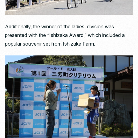
Additionally, the winner of the ladies’ division was
presented with the “Ishizaka Award,” which included a
popular souvenir set from Ishizaka Farm.