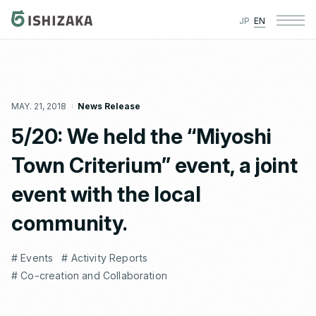
JP
EN
MAY. 21, 2018
News Release
5/20: We held the “Miyoshi
Town Criterium” event, a joint
event with the local
community.
# Events
# Activity Reports
# Co-creation and Collaboration