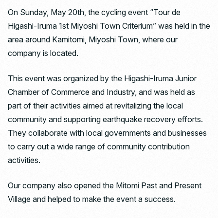
On Sunday, May 20th, the cycling event “Tour de
Higashi-Iruma 1st Miyoshi Town Criterium” was held in the
area around Kamitomi, Miyoshi Town, where our
company is located.
This event was organized by the Higashi-Iruma Junior
Chamber of Commerce and Industry, and was held as
part of their activities aimed at revitalizing the local
community and supporting earthquake recovery efforts.
They collaborate with local governments and businesses
to carry out a wide range of community contribution
activities.
Our company also opened the Mitomi Past and Present
Village and helped to make the event a success.