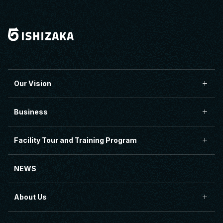
Our Vision
Business
Facility Tour and Training Program
NEWS
About Us