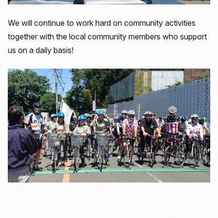
We will continue to work hard on community activities
together with the local community members who support
us on a daily basis!