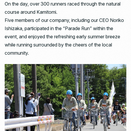
On the day, over 300 runners raced through the natural
course around Kamitomi.
Five members of our company, including our CEO Noriko
Ishizaka, participated in the “Parade Run” within the
event, and enjoyed the refreshing early summer breeze
while running surrounded by the cheers of the local
community.