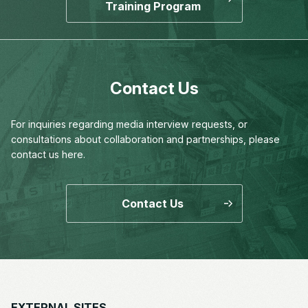
Training Program
Contact Us
For inquiries regarding media interview requests,
or
consultations about collaboration and partnerships,
please
contact us here.
Contact Us
EXTERNAL SITES