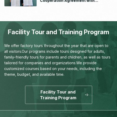
Cooperation Agreement with
Waseda University School of
Human Sciences
Facility Tour and Training Program
We offer factory tours throughout the year that are open to
all visitors.
Our programs include tours designed for adults,
family-friendly tours for parents and children,
as well as tours
tailored for companies and organizations.
We provide
customized courses based on your needs,
including the
theme, budget, and available time.
Facility Tour and
Training Program