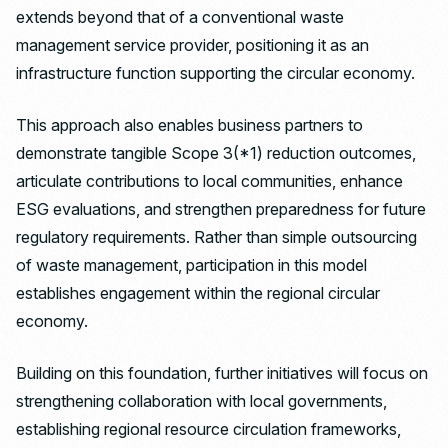
extends beyond that of a conventional waste
management service provider, positioning it as an
infrastructure function supporting the circular economy.
This approach also enables business partners to
demonstrate tangible Scope 3(*1) reduction outcomes,
articulate contributions to local communities, enhance
ESG evaluations, and strengthen preparedness for future
regulatory requirements. Rather than simple outsourcing
of waste management, participation in this model
establishes engagement within the regional circular
economy.
Building on this foundation, further initiatives will focus on
strengthening collaboration with local governments,
establishing regional resource circulation frameworks,