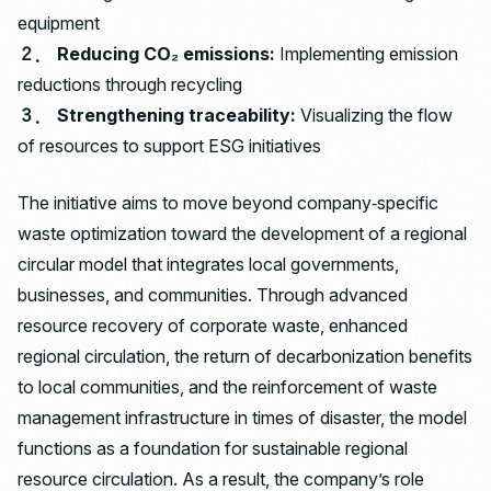
equipment
２． Reducing CO₂ emissions:
Implementing emission
reductions through recycling
３． Strengthening traceability:
Visualizing the flow
of resources to support ESG initiatives
The initiative aims to move beyond company‑specific
waste optimization toward the development of a regional
circular model that integrates local governments,
businesses, and communities. Through advanced
resource recovery of corporate waste, enhanced
regional circulation, the return of decarbonization benefits
to local communities, and the reinforcement of waste
management infrastructure in times of disaster, the model
functions as a foundation for sustainable regional
resource circulation. As a result, the company’s role