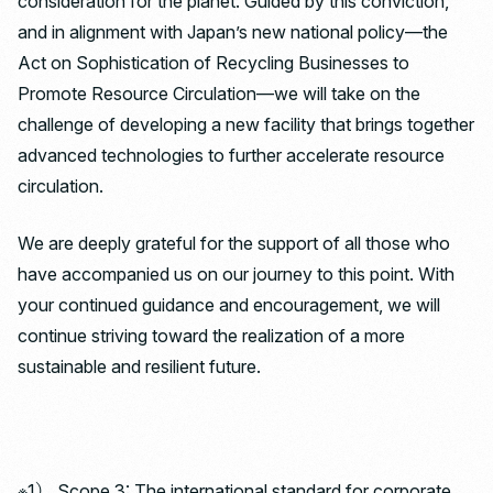
consideration for the planet. Guided by this conviction,
and in alignment with Japan’s new national policy—the
Act on Sophistication of Recycling Businesses to
Promote Resource Circulation—we will take on the
challenge of developing a new facility that brings together
advanced technologies to further accelerate resource
circulation.
We are deeply grateful for the support of all those who
have accompanied us on our journey to this point. With
your continued guidance and encouragement, we will
continue striving toward the realization of a more
sustainable and resilient future.
※1） Scope 3: The international standard for corporate