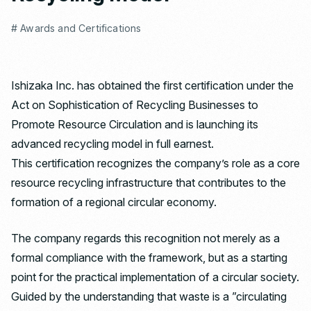
# Awards and Certifications
Ishizaka Inc. has obtained the first certification under the
Act on Sophistication of Recycling Businesses to
Promote Resource Circulation and is launching its
advanced recycling model in full earnest.
This certification recognizes the company’s role as a core
resource recycling infrastructure that contributes to the
formation of a regional circular economy.
The company regards this recognition not merely as a
formal compliance with the framework, but as a starting
point for the practical implementation of a circular society.
Guided by the understanding that waste is a ”circulating