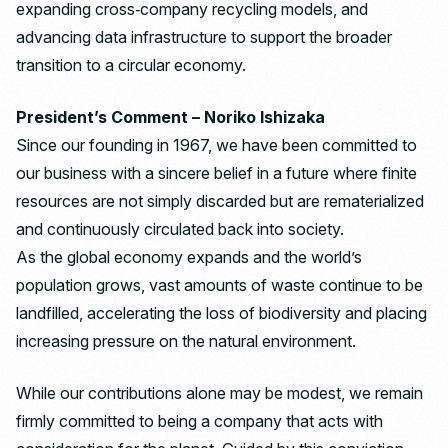
expanding cross‑company recycling models, and
advancing data infrastructure to support the broader
transition to a circular economy.
President’s Comment – Noriko Ishizaka
Since our founding in 1967, we have been committed to
our business with a sincere belief in a future where finite
resources are not simply discarded but are rematerialized
and continuously circulated back into society.
As the global economy expands and the world’s
population grows, vast amounts of waste continue to be
landfilled, accelerating the loss of biodiversity and placing
increasing pressure on the natural environment.
While our contributions alone may be modest, we remain
firmly committed to being a company that acts with