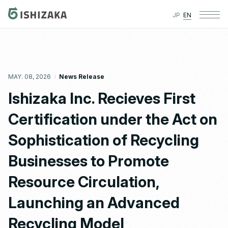
JP
EN
MAY. 08, 2026
News Release
Ishizaka Inc. Recieves First
Certification under the Act on
Sophistication of Recycling
Businesses to Promote
Resource Circulation,
Launching an Advanced
Recycling Model