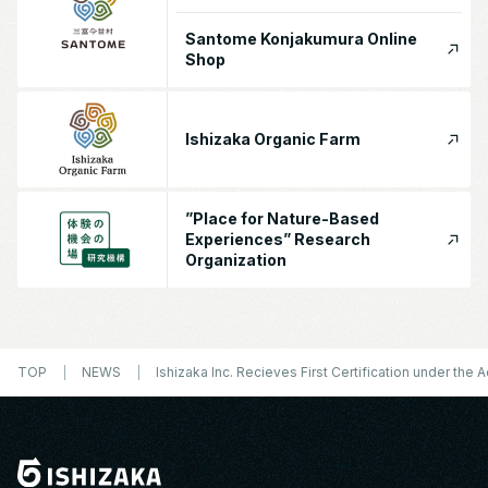
Santome Konjakumura Online
Shop
Ishizaka Organic Farm
”Place for Nature-Based
Experiences” Research
Organization
TOP
NEWS
Ishizaka Inc. Recieves First Certification under th