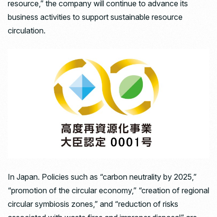
resource,” the company will continue to advance its
business activities to support sustainable resource
circulation.
In Japan. Policies such as “carbon neutrality by 2025,”
“promotion of the circular economy,” “creation of regional
circular symbiosis zones,” and “reduction of risks