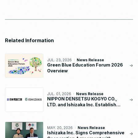
Related Information
JUL. 23, 2026
News Release
Green Blue Education Forum 2026
Overview
JUL. 01, 2026
News Release
NIPPON DENSETSU KOGYO CO.,
LTD. and Ishizaka Inc. Establish
“NDK-ISHIZAKA METAL CO., LTD.”
MAY. 20, 2026
News Release
Ishizaka Inc. Signs Comprehensive