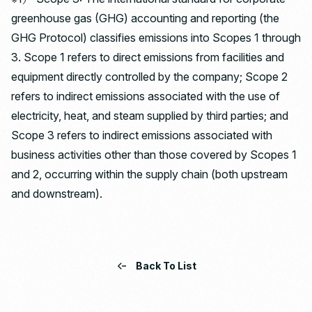
greenhouse gas (GHG) accounting and reporting (the
GHG Protocol) classifies emissions into Scopes 1 through
3. Scope 1 refers to direct emissions from facilities and
equipment directly controlled by the company; Scope 2
refers to indirect emissions associated with the use of
electricity, heat, and steam supplied by third parties; and
Scope 3 refers to indirect emissions associated with
business activities other than those covered by Scopes 1
and 2, occurring within the supply chain (both upstream
and downstream).
Back To List