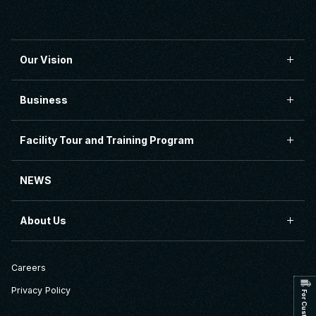
Our Vision
Business
Facility Tour and Training Program
NEWS
About Us
Careers
Privacy Policy