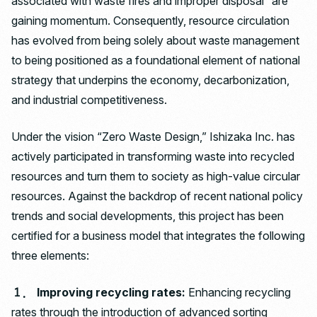
associated with waste fires and improper disposal” are
gaining momentum. Consequently, resource circulation
has evolved from being solely about waste management
to being positioned as a foundational element of national
strategy that underpins the economy, decarbonization,
and industrial competitiveness.
Under the vision “Zero Waste Design,” Ishizaka Inc. has
actively participated in transforming waste into recycled
resources and turn them to society as high-value circular
resources. Against the backdrop of recent national policy
trends and social developments, this project has been
certified for a business model that integrates the following
three elements:
１． Improving recycling rates:
Enhancing recycling
rates through the introduction of advanced sorting