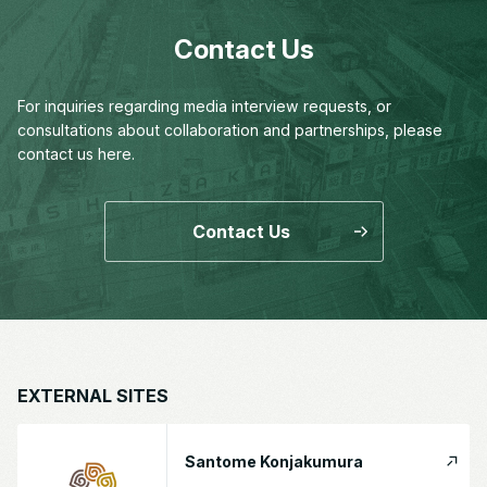
Contact Us
For inquiries regarding media interview requests,
or
consultations about collaboration and partnerships,
please
contact us here.
Contact Us
EXTERNAL SITES
Santome Konjakumura