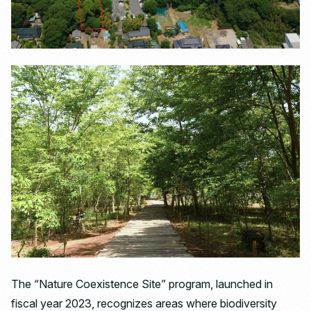
The “Nature Coexistence Site” program, launched in
fiscal year 2023, recognizes areas where biodiversity