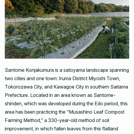
Santome Konjakumura is a satoyama landscape spanning
two cities and one town: Iruma District Miyoshi Town,
Tokorozawa City, and Kawagoe City in southern Saitama
Prefecture. Located in an area known as Santome-
shinden, which was developed during the Edo period, this
area has been practicing the “Musashino Leaf Compost
Farming Method,” a 330-year-old method of soil
improvement, in which fallen leaves from this flatland