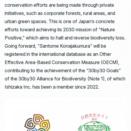
conservation efforts are being made through private
initiatives, such as corporate forests, rural areas, and
urban green spaces. This is one of Japan’s concrete
efforts toward achieving its 2030 mission of “Nature
Positive,” which aims to halt and reverse biodiversity loss.
Going forward, “Santome Konajakumura” will be
registered in the international database as an Other
Effective Area-Based Conservation Measure (OECM),
contributing to the achievement of the “30by30 Goals”
of the 30by30 Alliance for Biodiversity (Note 1), of which
Ishizaka Inc. has been a member since 2022.