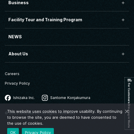
Business
Facility Tour and Training Program
NEWS
About Us
Careers
Privacy Policy
For Customers Bringing in Waste
Ishizaka Inc.
Santome Konjakumura
This website uses cookies to improve usability. By continuing
© 2025 Ishizaka Inc. All rights reserved.
to browse the site, you are deemed to have consented to
the use of cookies.
OK
Privacy Policy