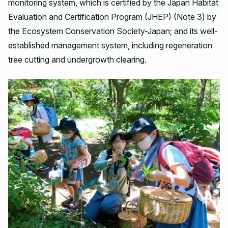
monitoring system, which is certified by the Japan Habitat
Evaluation and Certification Program (JHEP) (Note 3) by
the Ecosystem Conservation Society-Japan; and its well-
established management system, including regeneration
tree cutting and undergrowth clearing.