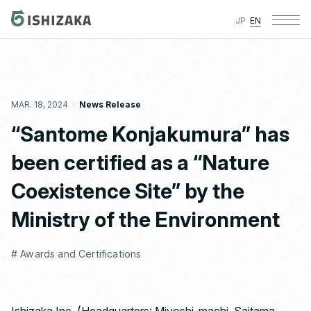
JP
EN
MAR. 18, 2024
News Release
“Santome Konjakumura” has
been certified as a “Nature
Coexistence Site” by the
Ministry of the Environment
# Awards and Certifications