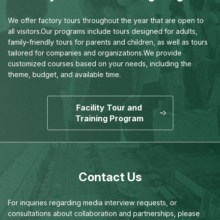
We offer factory tours throughout the year that are open to
all visitors.
Our programs include tours designed for adults,
family-friendly tours for parents and children,
as well as tours
tailored for companies and organizations.
We provide
customized courses based on your needs,
including the
theme, budget, and available time.
Facility Tour and
Training Program
Contact Us
For inquiries regarding media interview requests,
or
consultations about collaboration and partnerships,
please