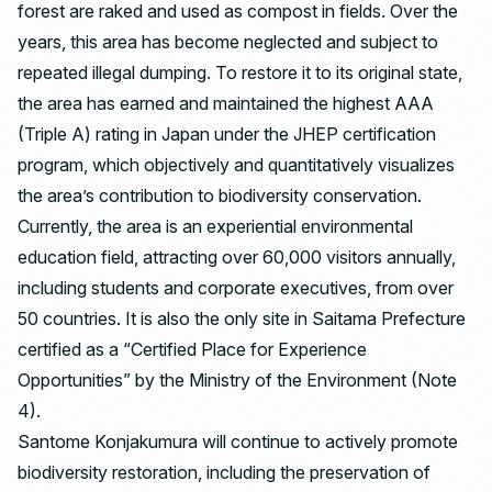
forest are raked and used as compost in fields. Over the
years, this area has become neglected and subject to
repeated illegal dumping. To restore it to its original state,
the area has earned and maintained the highest AAA
(Triple A) rating in Japan under the JHEP certification
program, which objectively and quantitatively visualizes
the area’s contribution to biodiversity conservation.
Currently, the area is an experiential environmental
education field, attracting over 60,000 visitors annually,
including students and corporate executives, from over
50 countries. It is also the only site in Saitama Prefecture
certified as a “Certified Place for Experience
Opportunities” by the Ministry of the Environment (Note
4).
Santome Konjakumura will continue to actively promote
biodiversity restoration, including the preservation of