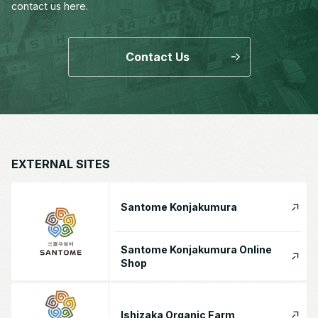
contact us here.
Contact Us
EXTERNAL SITES
Santome Konjakumura
Santome Konjakumura Online
Shop
Ishizaka Organic Farm