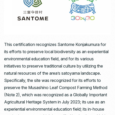
This certification recognizes Santome Konjakumura for
its efforts to preserve local biodiversity as an experiential
environmental education field, and for its various
initiatives to preserve traditional culture by utilizing the
natural resources of the area’s satoyama landscape.
Specifically, the site was recognized for its efforts to
preserve the Musashino Leaf Compost Farming Method
(Note 2), which was recognized as a Globally Important
Agricultural Heritage System in July 2023; its use as an
experiential environmental education field; its in-house