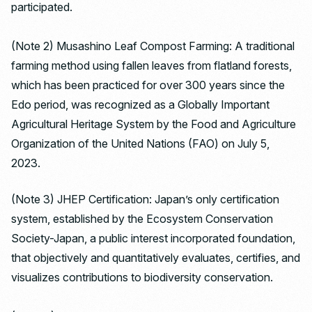
participated.
(Note 2) Musashino Leaf Compost Farming: A traditional
farming method using fallen leaves from flatland forests,
which has been practiced for over 300 years since the
Edo period, was recognized as a Globally Important
Agricultural Heritage System by the Food and Agriculture
Organization of the United Nations (FAO) on July 5,
2023.
(Note 3) JHEP Certification: Japan’s only certification
system, established by the Ecosystem Conservation
Society-Japan, a public interest incorporated foundation,
that objectively and quantitatively evaluates, certifies, and
visualizes contributions to biodiversity conservation.