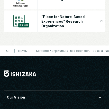
”Place for Nature-Based
Experiences” Research
Organization
TOP
NEWS
“Santome Konjakumura” has been certified as a “Nat
Our Vision