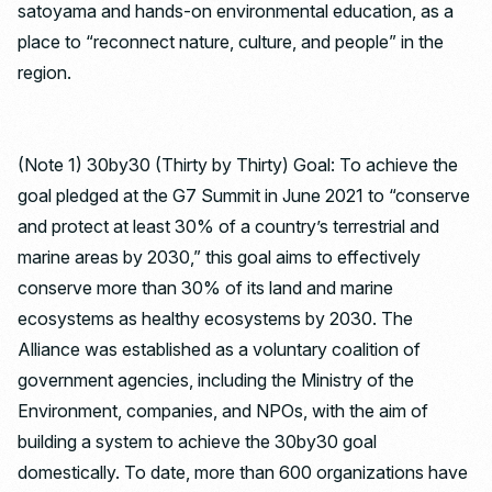
satoyama and hands-on environmental education, as a
place to “reconnect nature, culture, and people” in the
region.
(Note 1) 30by30 (Thirty by Thirty) Goal: To achieve the
goal pledged at the G7 Summit in June 2021 to “conserve
and protect at least 30% of a country’s terrestrial and
marine areas by 2030,” this goal aims to effectively
conserve more than 30% of its land and marine
ecosystems as healthy ecosystems by 2030. The
Alliance was established as a voluntary coalition of
government agencies, including the Ministry of the
Environment, companies, and NPOs, with the aim of
building a system to achieve the 30by30 goal
domestically. To date, more than 600 organizations have