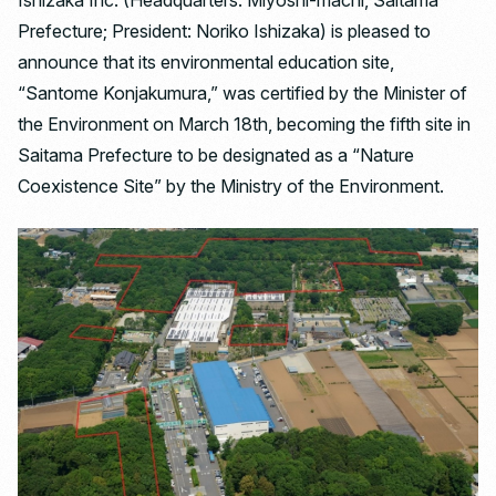
Ishizaka Inc. (Headquarters: Miyoshi-machi, Saitama
Prefecture; President: Noriko Ishizaka) is pleased to
announce that its environmental education site,
“Santome Konjakumura,” was certified by the Minister of
the Environment on March 18th, becoming the fifth site in
Saitama Prefecture to be designated as a “Nature
Coexistence Site” by the Ministry of the Environment.