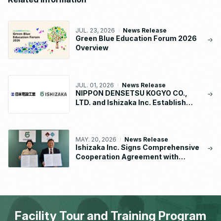
JUL. 23, 2026
News Release
Green Blue Education Forum 2026
Overview
JUL. 01, 2026
News Release
NIPPON DENSETSU KOGYO CO.,
LTD. and Ishizaka Inc. Establish
“NDK-ISHIZAKA METAL CO., LTD.”
MAY. 20, 2026
News Release
Ishizaka Inc. Signs Comprehensive
Cooperation Agreement with
Waseda University School of
Human Sciences
Facility Tour and Training Program