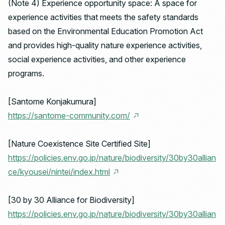
(Note 4) Experience opportunity space: A space for
experience activities that meets the safety standards
based on the Environmental Education Promotion Act
and provides high-quality nature experience activities,
social experience activities, and other experience
programs.
[Santome Konjakumura]
https://santome-community.com/
[Nature Coexistence Site Certified Site]
https://policies.env.go.jp/nature/biodiversity/30by30allian
ce/kyousei/nintei/index.html
[30 by 30 Alliance for Biodiversity]
https://policies.env.go.jp/nature/biodiversity/30by30allian