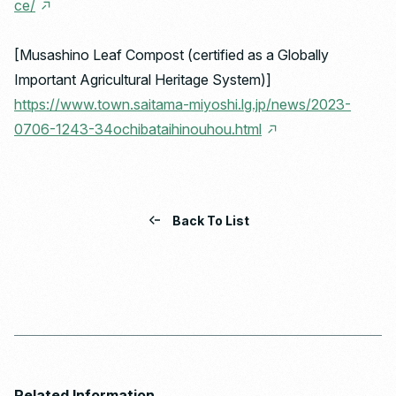
ce/
[Musashino Leaf Compost (certified as a Globally
Important Agricultural Heritage System)]
https://www.town.saitama-miyoshi.lg.jp/news/2023-
0706-1243-34ochibataihinouhou.html
Back To List
Related Information