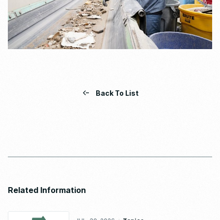
Back To List
Related Information