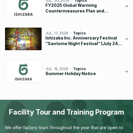
JUL. 30, 2026
Topics
FY2025 Global Warming
Countermeasures Plan and
Implementation Status Report
JUL. 17, 2026
Topics
Ishizaka Inc. Anniversary Festival
“Santome Night Festival” (July 24 –
26, 2026)
JUL. 15, 2026
Topics
Summer Holiday Notice
Facility Tour and Training Program
We offer factory tours throughout the year that are open to