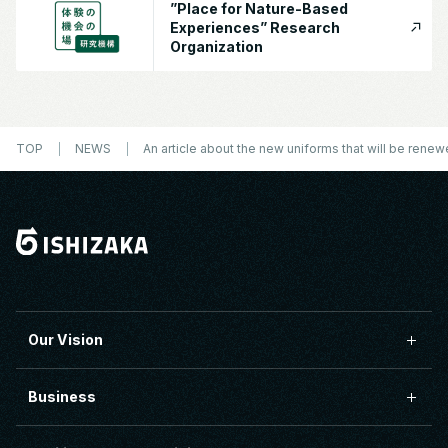
”Place for Nature-Based
Experiences” Research
Organization
TOP
NEWS
An article about the new uniforms that will be rene
Our Vision
Business