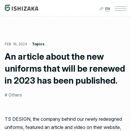
JP
EN
FEB. 16, 2024
Topics
An article about the new
uniforms that will be renewed
in 2023 has been published.
# Others
TS DESIGN, the company behind our newly redesigned
uniforms, featured an article and video on their website,