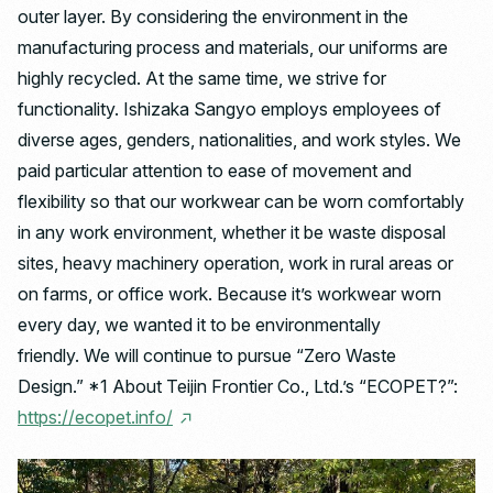
outer layer. By considering the environment in the
manufacturing process and materials, our uniforms are
highly recycled. At the same time, we strive for
functionality. Ishizaka Sangyo employs employees of
diverse ages, genders, nationalities, and work styles. We
paid particular attention to ease of movement and
flexibility so that our workwear can be worn comfortably
in any work environment, whether it be waste disposal
sites, heavy machinery operation, work in rural areas or
on farms, or office work. Because it’s workwear worn
every day, we wanted it to be environmentally
friendly. We will continue to pursue “Zero Waste
Design.” *1 About Teijin Frontier Co., Ltd.’s “ECOPET?”:
https://ecopet.info/