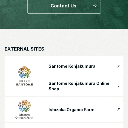
Contact Us
EXTERNAL SITES
Santome Konjakumura
Santome Konjakumura Online
Shop
Ishizaka Organic Farm