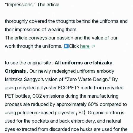
“Impressions.” The article
thoroughly covered the thoughts behind the uniforms and
their impressions of wearing them.
The article conveys our passion and the value of our
work through the uniforms.
Click
here
to see the original site .
All uniforms are Ishizaka
Originals
. Our newly redesigned uniforms embody
Ishizaka Sangyo’s vision of “Zero Waste Design.” By
using recycled polyester ECOPET? made from recycled
PET bottles, CO2 emissions during the manufacturing
process are reduced by approximately 60% compared to
using petroleum-based polyester
*1). Organic cotton is
(
used for the pockets and back embroidery, and natural
dyes extracted from discarded rice husks are used for the