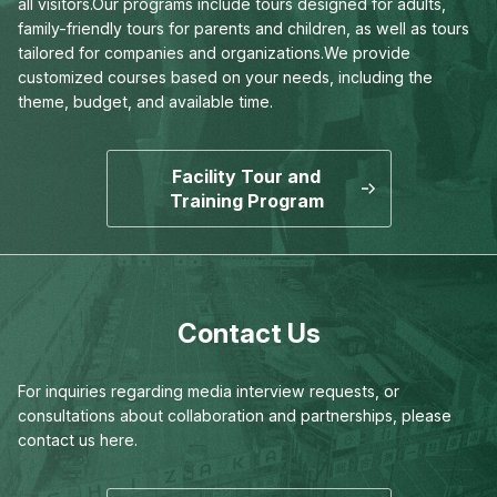
all visitors.
Our programs include tours designed for adults,
family-friendly tours for parents and children,
as well as tours
tailored for companies and organizations.
We provide
customized courses based on your needs,
including the
theme, budget, and available time.
Facility Tour and
Training Program
Contact Us
For inquiries regarding media interview requests,
or
consultations about collaboration and partnerships,
please
contact us here.