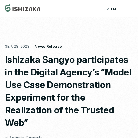
JP
EN
SEP. 28, 2023
News Release
Ishizaka Sangyo participates
in the Digital Agency’s “Model
Use Case Demonstration
Experiment for the
Realization of the Trusted
Web”
# Activity Reports