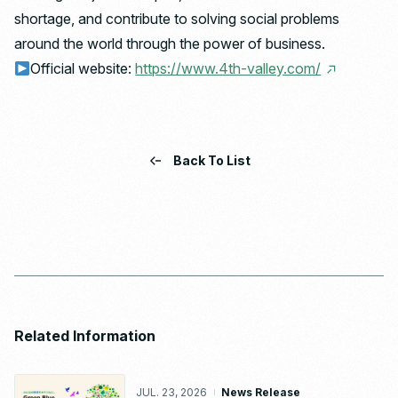
shortage, and contribute to solving social problems
around the world through the power of business.
Official website:
https://www.4th-valley.com/
Back To List
Related Information
JUL. 23, 2026
News Release