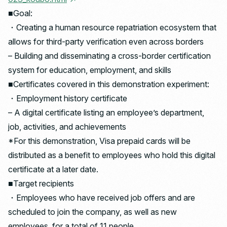
■Goal:
・Creating a human resource repatriation ecosystem that
allows for third-party verification even across borders
– Building and disseminating a cross-border certification
system for education, employment, and skills
■Certificates covered in this demonstration experiment:
・Employment history certificate
– A digital certificate listing an employee’s department,
job, activities, and achievements
*For this demonstration, Visa prepaid cards will be
distributed as a benefit to employees who hold this digital
certificate at a later date.
■Target recipients
・Employees who have received job offers and are
scheduled to join the company, as well as new
employees, for a total of 11 people