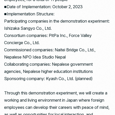
■Date of Implementation: October 2, 2023
■Implementation Structure:
Participating companies in the demonstration experiment:
Ishizaka Sangyo Co., Ltd.
Consortium companies: PitPa Inc., Force Valley
Concierge Co., Ltd.
Commissioned companies: Naitei Bridge Co., Ltd.,
Nepalese NPO Idea Studio Nepal
Collaborating companies: Nepalese government
agencies, Nepalese higher education institutions
Sponsoring company: Kyash Co., Ltd. (planned)
Through this demonstration experiment, we will create a
working and living environment in Japan where foreign
employees can develop their careers with peace of mind,
as well as opportunities for local interaction, and