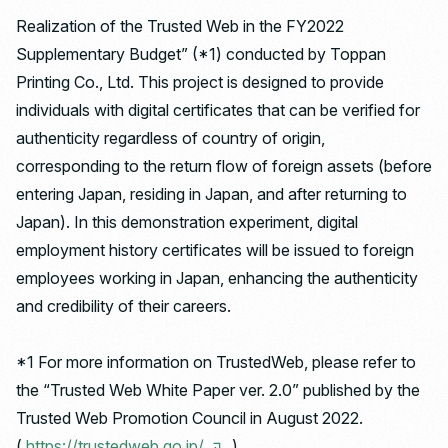
Realization of the Trusted Web in the FY2022
Supplementary Budget” (*1) conducted by Toppan
Printing Co., Ltd. This project is designed to provide
individuals with digital certificates that can be verified for
authenticity regardless of country of origin,
corresponding to the return flow of foreign assets (before
entering Japan, residing in Japan, and after returning to
Japan). In this demonstration experiment, digital
employment history certificates will be issued to foreign
employees working in Japan, enhancing the authenticity
and credibility of their careers.
*1 For more information on TrustedWeb, please refer to
the “Trusted Web White Paper ver. 2.0” published by the
Trusted Web Promotion Council in August 2022.
(
https://trustedweb.go.jp/
)