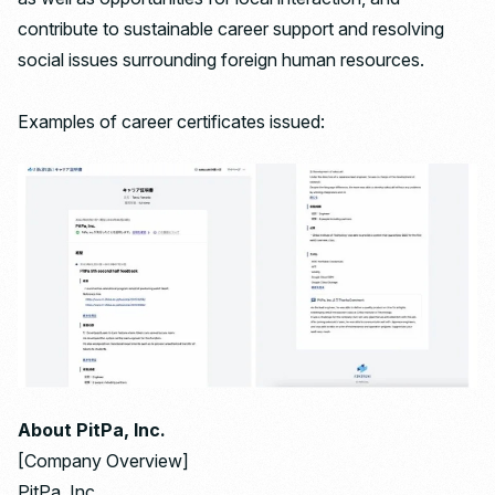
contribute to sustainable career support and resolving
social issues surrounding foreign human resources.
Examples of career certificates issued:
About PitPa, Inc.
[Company Overview]
PitPa, Inc.