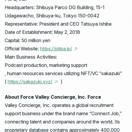
Headquarters: Shibuya Parco DG Building, 15-1
Udagawacho, Shibuya-ku, Tokyo 150-0042
Representative: President and CEO Tatsuya Ishibe
Date of Establishment: May 2, 2018
Capital: 50 million yen
Official Website:
https://pitpa.jp/
Main Business Activities:
Podcast production, marketing support
, human resources services utilizing NFT/VC “sakazuki”
(
https://sakazuki.xyz/
)
About Force Valley Concierge, Inc. Force
Valley Concierge, Inc. operates a global recruitment
support business under the brand name “Connect Job,”
connecting talent and companies around the world. Its
proprietary database contains approximately 400,000