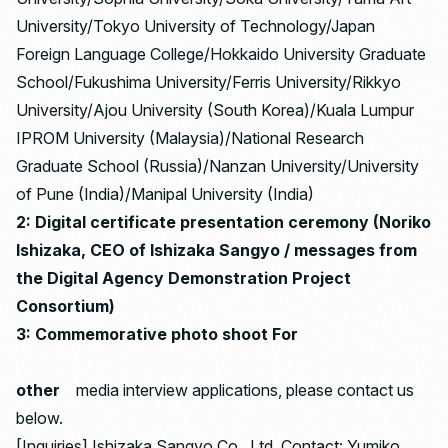
University/Tokyo University of Technology/Japan
Foreign Language College/Hokkaido University Graduate
School/Fukushima University/Ferris University/Rikkyo
University/Ajou University (South Korea)/Kuala Lumpur
IPROM University (Malaysia)/National Research
Graduate School (Russia)/Nanzan University/University
of Pune (India)/Manipal University (India)
2: Digital certificate presentation ceremony (Noriko
Ishizaka, CEO of Ishizaka Sangyo / messages from
the Digital Agency Demonstration Project
Consortium)
3: Commemorative photo shoot For
other
media interview applications, please contact us
below.
[Inquiries] Ishizaka Sangyo Co., Ltd. Contact: Yumiko