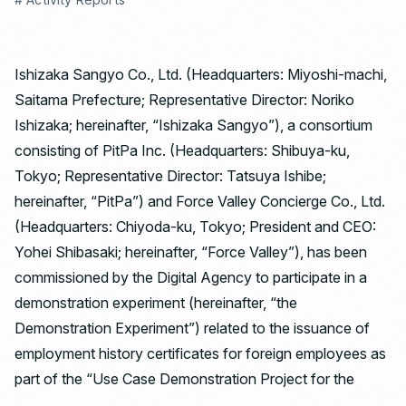
Ishizaka Sangyo Co., Ltd. (Headquarters: Miyoshi-machi,
Saitama Prefecture; Representative Director: Noriko
Ishizaka; hereinafter, “Ishizaka Sangyo”), a consortium
consisting of PitPa Inc. (Headquarters: Shibuya-ku,
Tokyo; Representative Director: Tatsuya Ishibe;
hereinafter, “PitPa”) and Force Valley Concierge Co., Ltd.
(Headquarters: Chiyoda-ku, Tokyo; President and CEO:
Yohei Shibasaki; hereinafter, “Force Valley”), has been
commissioned by the Digital Agency to participate in a
demonstration experiment (hereinafter, “the
Demonstration Experiment”) related to the issuance of
employment history certificates for foreign employees as
part of the “Use Case Demonstration Project for the