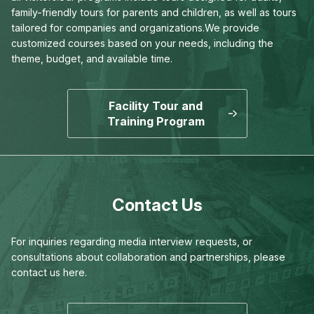
family-friendly tours for parents and children,
as well as tours
tailored for companies and organizations.
We provide
customized courses based on your needs,
including the
theme, budget, and available time.
Facility Tour and
Training Program
Contact Us
For inquiries regarding media interview requests,
or
consultations about collaboration and partnerships,
please
contact us here.