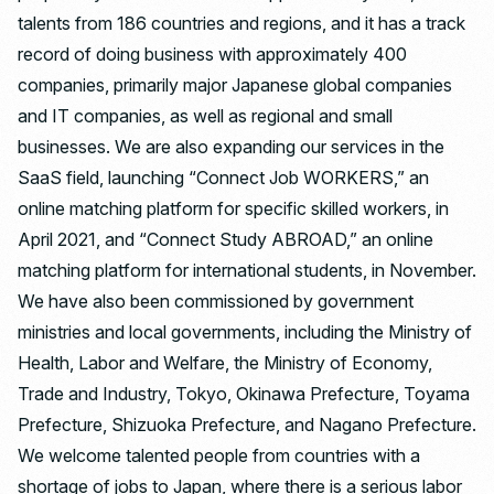
talents from 186 countries and regions, and it has a track
record of doing business with approximately 400
companies, primarily major Japanese global companies
and IT companies, as well as regional and small
businesses. We are also expanding our services in the
SaaS field, launching “Connect Job WORKERS,” an
online matching platform for specific skilled workers, in
April 2021, and “Connect Study ABROAD,” an online
matching platform for international students, in November.
We have also been commissioned by government
ministries and local governments, including the Ministry of
Health, Labor and Welfare, the Ministry of Economy,
Trade and Industry, Tokyo, Okinawa Prefecture, Toyama
Prefecture, Shizuoka Prefecture, and Nagano Prefecture.
We welcome talented people from countries with a
shortage of jobs to Japan, where there is a serious labor