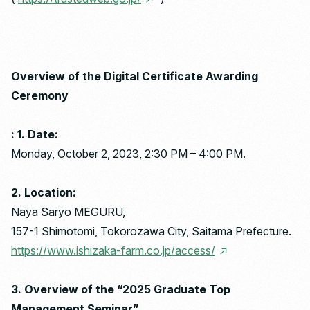
Overview of the Digital Certificate Awarding
Ceremony
: 1. Date:
Monday, October 2, 2023, 2:30 PM – 4:00 PM.
2. Location:
Naya Saryo MEGURU,
157-1 Shimotomi, Tokorozawa City, Saitama Prefecture.
https://www.ishizaka-farm.co.jp/access/
3. Overview of the “2025 Graduate Top
Management Seminar”