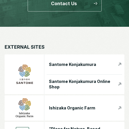
Contact Us
EXTERNAL SITES
Santome Konjakumura
Santome Konjakumura Online
Shop
Ishizaka Organic Farm
”Place for Nature-Based