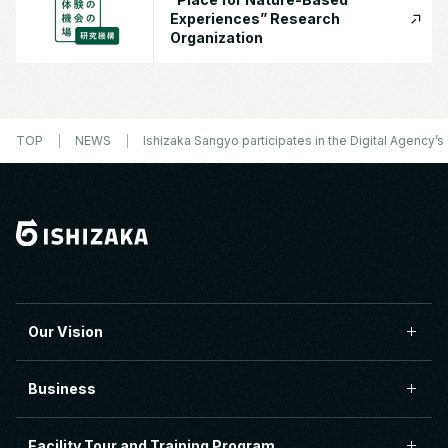
Experiences” Research
Organization
TOP
NEWS
Ishizaka Sangyo participates in the Digital Agency
Our Vision
Business
Facility Tour and Training Program