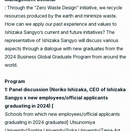
: Through the “Zero Waste Design” initiative, we recycle
resources produced by the earth and minimize waste.
How can we apply our past experience and values ​​to
Ishizaka Sangyo’s current and future initiatives? The
representative of Ishizaka Sangyo will discuss various
aspects through a dialogue with new graduates from the
2024 Business Global Graduate Program from around the
world.
Program
1: Panel discussion (Noriko Ishizaka, CEO of Ishizaka
Sangyo x new employees/official applicants
graduating in 2024) [
Schools from which new employees/official applicants
graduating in 2024 graduated] Utsunomiya
University/Sophia University/Soka University/Tama Art