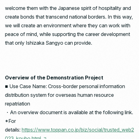
welcome them with the Japanese spirit of hospitality and
create bonds that transcend national borders. In this way,
we will create an environment where they can work with
peace of mind, while supporting the career development
that only Ishizaka Sangyo can provide.
Overview of the Demonstration Project
■ Use Case Name: Cross-border personal information
distribution system for overseas human resource
repatriation
・An overview document is available at the following link.
*For
details:
https://www.toppan.co.jp/biz/social/trusted_web2
023_koubo.html