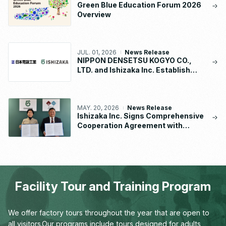
Green Blue Education Forum 2026
Overview
JUL. 01, 2026
News Release
NIPPON DENSETSU KOGYO CO.,
LTD. and Ishizaka Inc. Establish
“NDK-ISHIZAKA METAL CO., LTD.”
MAY. 20, 2026
News Release
Ishizaka Inc. Signs Comprehensive
Cooperation Agreement with
Waseda University School of
Human Sciences
Facility Tour and Training Program
We offer factory tours throughout the year that are open to
all visitors.
Our programs include tours designed for adults,