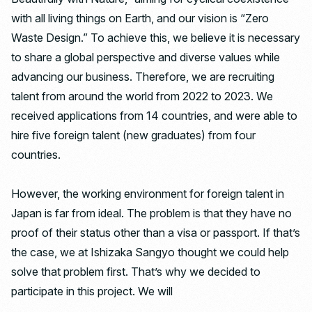
with all living things on Earth, and our vision is “Zero
Waste Design.” To achieve this, we believe it is necessary
to share a global perspective and diverse values ​​while
advancing our business. Therefore, we are recruiting
talent from around the world from 2022 to 2023. We
received applications from 14 countries, and were able to
hire five foreign talent (new graduates) from four
countries.
However, the working environment for foreign talent in
Japan is far from ideal. The problem is that they have no
proof of their status other than a visa or passport. If that’s
the case, we at Ishizaka Sangyo thought we could help
solve that problem first. That’s why we decided to
participate in this project. We will