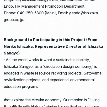
Endo, HR Management Promotion Department,
Phone: 049-259-5800 (Main), Email: y.endo@ishizaka-
group.co.jp.
Background to Participating in this Project (From
Noriko Ishizaka, Representative Director of Ishizaka
Sangyo)
: As the world works toward a sustainable society,
Ishizaka Sangyo, as a “circulation design company,” is
engaged in waste resource recycling projects, Satoyama
revitalization projects, and experiential environmental
education programs
that explore the circular economy. Our mission is “Living
Beautifully with Nature,” aiming for cyclical coexistence