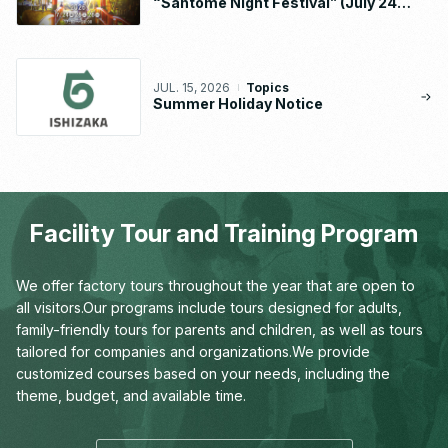
“Santome Night Festival” (July 24 –
26, 2026)
JUL. 15, 2026
Topics
Summer Holiday Notice
Facility Tour and Training Program
We offer factory tours throughout the year that are open to
all visitors.
Our programs include tours designed for adults,
family-friendly tours for parents and children,
as well as tours
tailored for companies and organizations.
We provide
customized courses based on your needs,
including the
theme, budget, and available time.