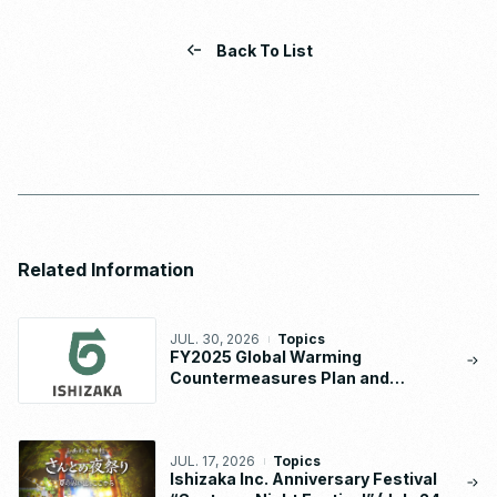
Back To List
Related Information
JUL. 30, 2026
Topics
FY2025 Global Warming
Countermeasures Plan and
Implementation Status Report
JUL. 17, 2026
Topics
Ishizaka Inc. Anniversary Festival