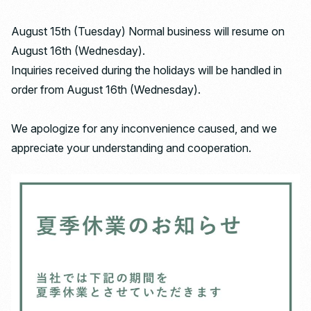
August 15th (Tuesday) Normal business will resume on
August 16th (Wednesday).
Inquiries received during the holidays will be handled in
order from August 16th (Wednesday).
We apologize for any inconvenience caused, and we
appreciate your understanding and cooperation.