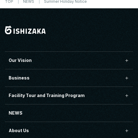
TOP
NEWS
Summer Holiday Notice
Our Vision
Business
Facility Tour and Training Program
NEWS
About Us