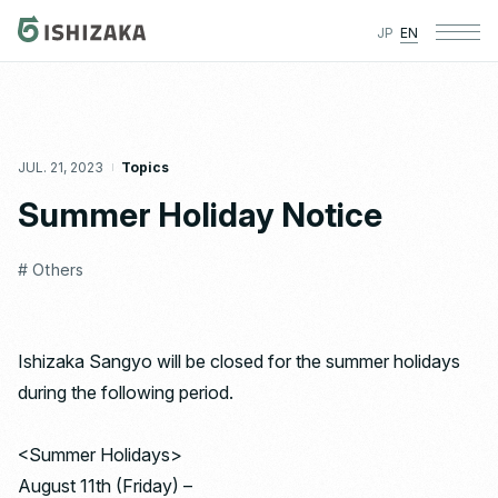
JP
EN
JUL. 21, 2023
Topics
Summer Holiday Notice
# Others
Ishizaka Sangyo will be closed for the summer holidays
during the following period.
<Summer Holidays>
August 11th (Friday) –