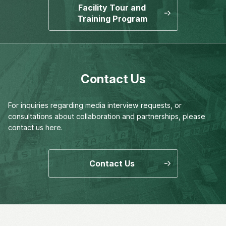
Facility Tour and
Training Program
Contact Us
For inquiries regarding media interview requests,
or
consultations about collaboration and partnerships,
please
contact us here.
Contact Us