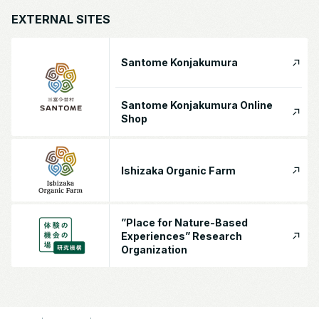
EXTERNAL SITES
Santome Konjakumura
Santome Konjakumura Online
Shop
Ishizaka Organic Farm
”Place for Nature-Based
Experiences” Research
Organization