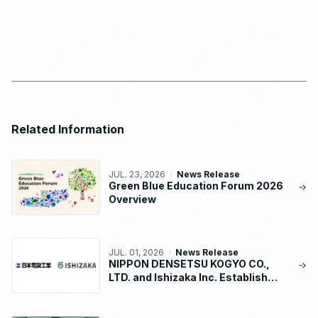
Related Information
JUL. 23, 2026
News Release
Green Blue Education Forum 2026
Overview
JUL. 01, 2026
News Release
NIPPON DENSETSU KOGYO CO.,
LTD. and Ishizaka Inc. Establish
“NDK-ISHIZAKA METAL CO., LTD.”