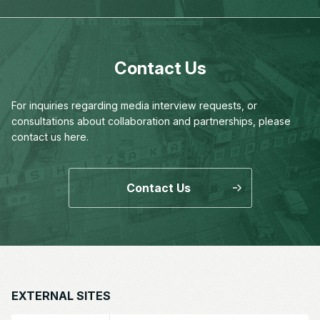
Contact Us
For inquiries regarding media interview requests,
or
consultations about collaboration and partnerships,
please
contact us here.
Contact Us
EXTERNAL SITES