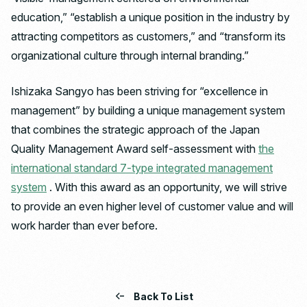
education,” “establish a unique position in the industry by
attracting competitors as customers,” and “transform its
organizational culture through internal branding.”
Ishizaka Sangyo has been striving for “excellence in
management” by building a unique management system
that combines the strategic approach of the Japan
Quality Management Award self-assessment with
the
international standard 7-type integrated management
system
. With this award as an opportunity, we will strive
to provide an even higher level of customer value and will
work harder than ever before.
Back To List