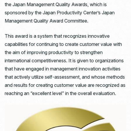
the Japan Management Quality Awards, which is
sponsored by the Japan Productivity Center’s Japan
Management Quality Award Committee.
This award is a system that recognizes innovative
capabilities for continuing to create customer value with
the aim of improving productivity to strengthen
international competitiveness. It is given to organizations
that have engaged in management innovation activities
that actively utilize self-assessment, and whose methods
and results for creating customer value are recognized as
reaching an “excellent level” in the overall evaluation.