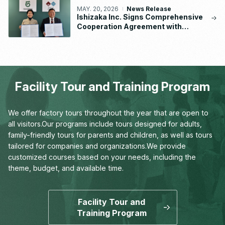
MAY. 20, 2026
News Release
Ishizaka Inc. Signs Comprehensive
Cooperation Agreement with
Waseda University School of
Human Sciences
Facility Tour and Training Program
We offer factory tours throughout the year that are open to
all visitors.
Our programs include tours designed for adults,
family-friendly tours for parents and children,
as well as tours
tailored for companies and organizations.
We provide
customized courses based on your needs,
including the
theme, budget, and available time.
Facility Tour and
Training Program