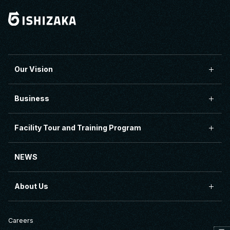
Our Vision
Business
Facility Tour and Training Program
NEWS
About Us
Careers