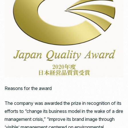
Reasons for the award
The company was awarded the prize in recognition of its
efforts to “change its business model in the wake of a dire
management crisis,” “improve its brand image through
‘visible’ management centered on environmental