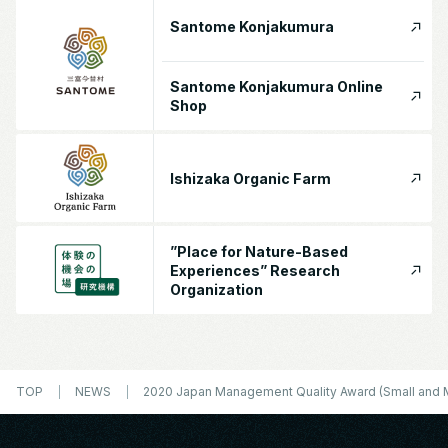
Santome Konjakumura
Santome Konjakumura Online
Shop
Ishizaka Organic Farm
”Place for Nature-Based
Experiences” Research
Organization
TOP
NEWS
2020 Japan Management Quality Award (Small and 