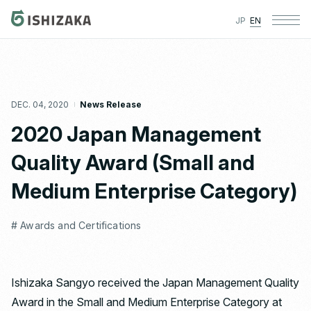
JP
EN
DEC. 04, 2020
News Release
2020 Japan Management
Quality Award (Small and
Medium Enterprise Category)
# Awards and Certifications
Ishizaka Sangyo received the Japan Management Quality
Award in the Small and Medium Enterprise Category at