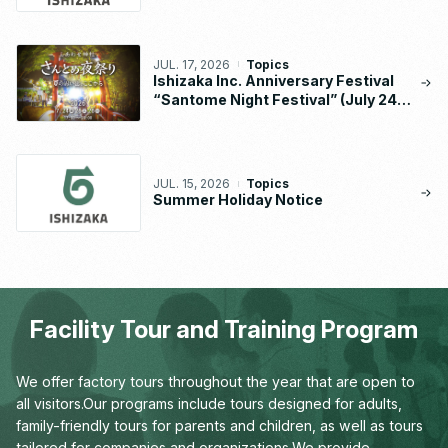
Implementation Status Report
JUL. 17, 2026
Topics
Ishizaka Inc. Anniversary Festival
“Santome Night Festival” (July 24 –
26, 2026)
JUL. 15, 2026
Topics
Summer Holiday Notice
Facility Tour and Training Program
We offer factory tours throughout the year that are open to
all visitors.
Our programs include tours designed for adults,
family-friendly tours for parents and children,
as well as tours
tailored for companies and organizations.
We provide