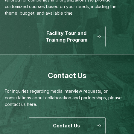
customized courses based on your needs,
including the
theme, budget, and available time.
Facility Tour and
Training Program
Contact Us
For inquiries regarding media interview requests,
or
consultations about collaboration and partnerships,
please
contact us here.
Contact Us