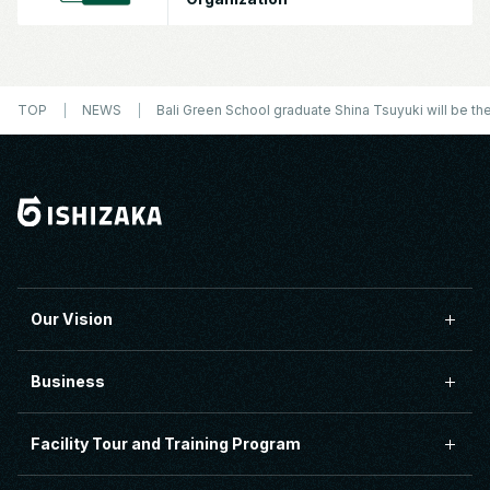
TOP
NEWS
Bali Green School graduate Shina Tsuyuki will be the
Our Vision
Business
Facility Tour and Training Program