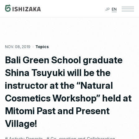
JP
EN
NOV. 08, 2019
Topics
Bali Green School graduate
Shina Tsuyuki will be the
instructor at the “Natural
Cosmetics Workshop” held at
Mitomi Past and Present
Village!
# Activity Reports
# Co-creation and Collaboration