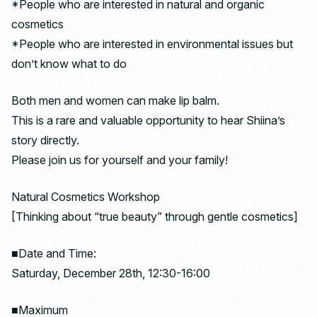
*People who are interested in natural and organic
cosmetics
*People who are interested in environmental issues but
don’t know what to do
Both men and women can make lip balm.
This is a rare and valuable opportunity to hear Shiina’s
story directly.
Please join us for yourself and your family!
Natural Cosmetics Workshop
[Thinking about “true beauty” through gentle cosmetics]
■Date and Time:
Saturday, December 28th, 12:30-16:00
■Maximum