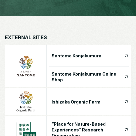
EXTERNAL SITES
Santome Konjakumura
Santome Konjakumura Online
Shop
Ishizaka Organic Farm
”Place for Nature-Based
Experiences” Research
Organization