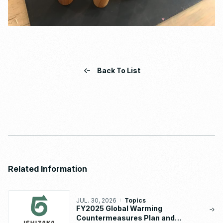
Back To List
Related Information
JUL. 30, 2026
Topics
FY2025 Global Warming
Countermeasures Plan and