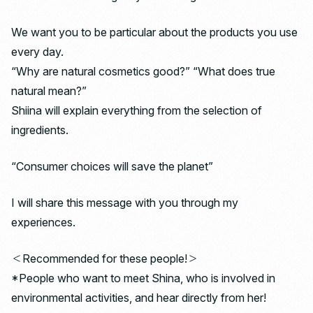
We want you to be particular about the products you use
every day.
“Why are natural cosmetics good?” “What does true
natural mean?”
Shiina will explain everything from the selection of
ingredients.
“Consumer choices will save the planet”
I will share this message with you through my
experiences.
＜Recommended for these people!＞
*People who want to meet Shina, who is involved in
environmental activities, and hear directly from her!