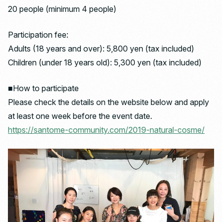
20 people (minimum 4 people)
Participation fee:
Adults (18 years and over): 5,800 yen (tax included)
Children (under 18 years old): 5,300 yen (tax included)
■How to participate
Please check the details on the website below and apply
at least one week before the event date.
https://santome-community.com/2019-natural-cosme/