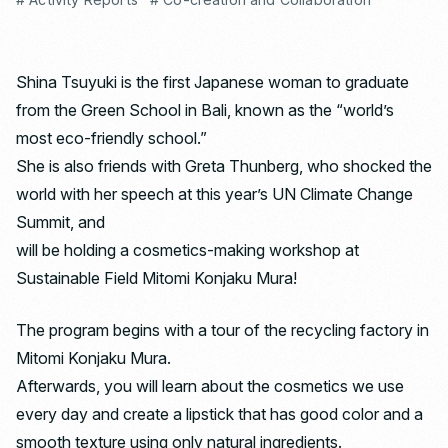
Shina Tsuyuki is the first Japanese woman to graduate
from the Green School in Bali, known as the “world’s
most eco-friendly school.”
She is also friends with Greta Thunberg, who shocked the
world with her speech at this year’s UN Climate Change
Summit, and
will be holding a cosmetics-making workshop at
Sustainable Field Mitomi Konjaku Mura!
The program begins with a tour of the recycling factory in
Mitomi Konjaku Mura.
Afterwards, you will learn about the cosmetics we use
every day and create a lipstick that has good color and a
smooth texture using only natural ingredients.