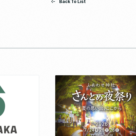
Back To List