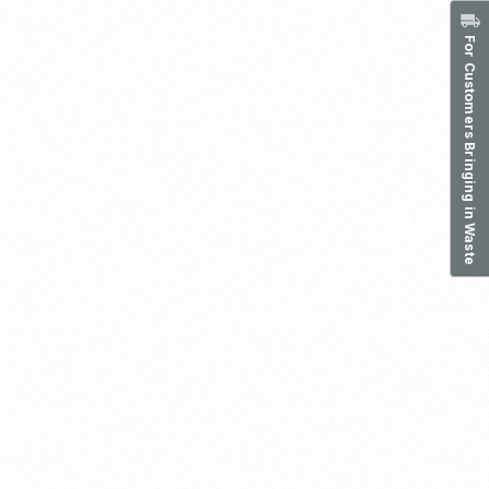
For Customers Bringing in Waste