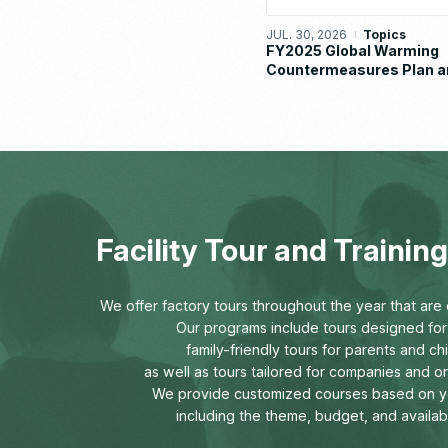
JUL. 30, 2026
Topics
FY2025 Global Warming
Countermeasures Plan a
Implementation Status R
Facility Tour and Traini
We offer factory tours throughout the year that are o
Our programs include tours designed for 
family-friendly tours for parents and chi
as well as tours tailored for companies and o
We provide customized courses based on y
including the theme, budget, and availab