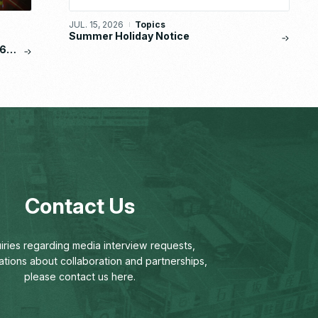
JUL. 15, 2026
Topics
Summer Holiday Notice
6,
Contact Us
uiries regarding media interview requests,
ations about collaboration and partnerships,
please contact us here.