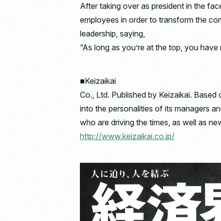
After taking over as president in the fa
employees in order to transform the co
leadership, saying,
“As long as you’re at the top, you have 
■Keizaikai
Co., Ltd. Published by Keizaikai. Based 
into the personalities of its managers a
who are driving the times, as well as ne
http://www.keizaikai.co.jp/