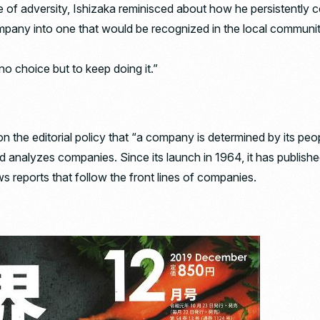
ce of adversity, Ishizaka reminisced about how he persistently
mpany into one that would be recognized in the local communi
no choice but to keep doing it.”
on the editorial policy that “a company is determined by its p
nd analyzes companies. Since its launch in 1964, it has publishe
ws reports that follow the front lines of companies.