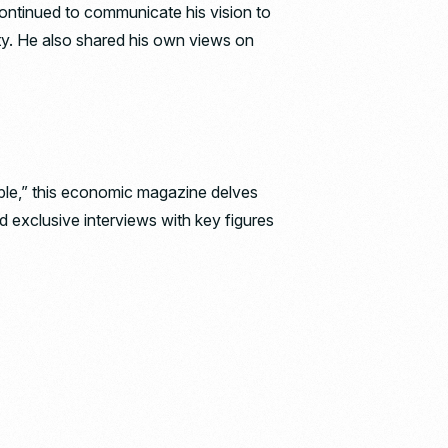
 continued to communicate his vision to
ty. He also shared his own views on
eople,” this economic magazine delves
d exclusive interviews with key figures