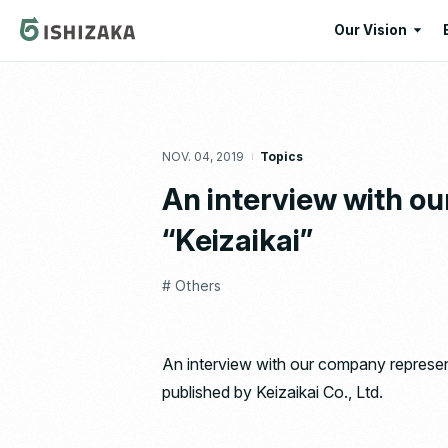
Our Vision
Our Vision
Our Corporate
NOV. 04, 2019
Topics
Message
An interview with o
“Keizaikai”
# Others
An interview with our company represen
published by Keizaikai Co., Ltd.