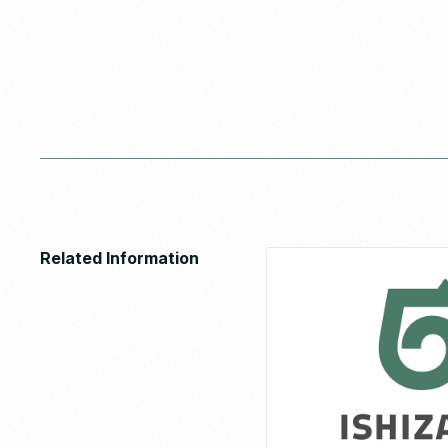
Related Information