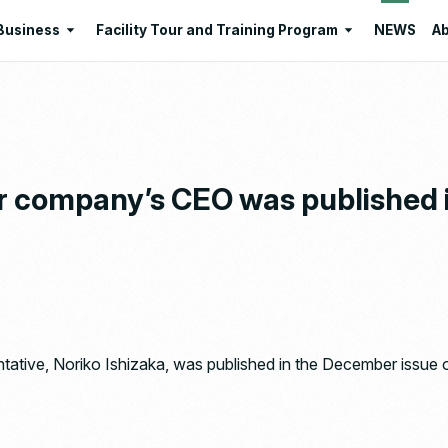
Business
Facility Tour and Training Program
NEWS
Ab
Business
Facility Tour and Training Program
 Philosophies
Intermediate Treatment of
Program Lists
Industrial Waste
Resource Regeneration
ur company’s CEO was published 
Environmental Education
Santome Konjakumura
Ishizaka Organic Farm
tative, Noriko Ishizaka, was published in the December issue 