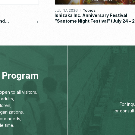
JUL. 17, 2026
Topics
Ishizaka Inc. Anniversary Festival
nd
“Santome Night Festival” (July 24 – 2
eport
2026)
ng Program
pen to all visitors.
adults,
For inq
ldren,
or consult
rganizations.
our needs,
le time.