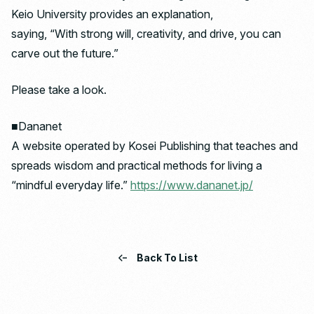
Keio University provides an explanation,
saying, “With strong will, creativity, and drive, you can
carve out the future.”
Please take a look.
■Dananet
A website operated by Kosei Publishing that teaches and
spreads wisdom and practical methods for living a
“mindful everyday life.”
https://www.dananet.jp/
Back To List