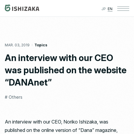
JP
EN
MAR. 03, 2019
Topics
An interview with our CEO
was published on the website
“DANAnet”
# Others
An interview with our CEO, Noriko Ishizaka, was
published on the online version of “Dana” magazine,