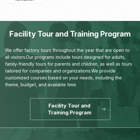
Facility Tour and Training Program
We offer factory tours throughout the year that are open to
all visitors.
Our programs include tours designed for adults,
family-friendly tours for parents and children,
as well as tours
tailored for companies and organizations.
We provide
customized courses based on your needs,
including the
theme, budget, and available time.
Facility Tour and
Training Program