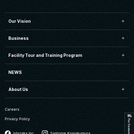
Our Vision
Business
Facility Tour and Training Program
NEWS
About Us
Careers
Privacy Policy
Ishizaka Inc.
Santome Konjakumura