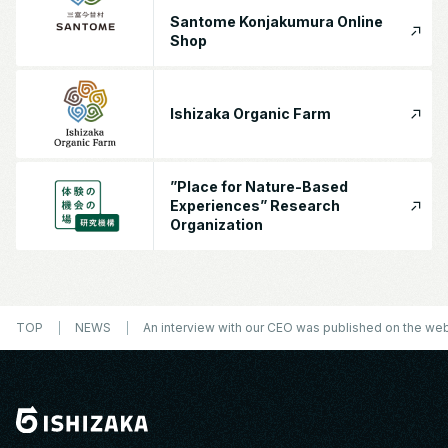
Santome Konjakumura Online
Shop
Ishizaka Organic Farm
”Place for Nature-Based
Experiences” Research
Organization
TOP
NEWS
An interview with our CEO was published on the we