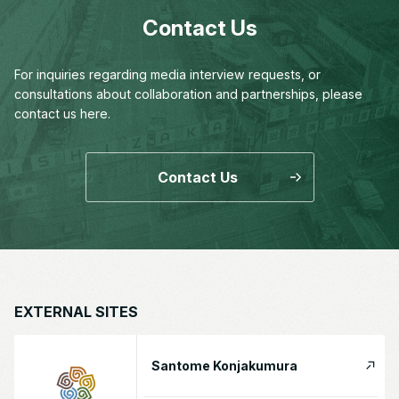
Contact Us
For inquiries regarding media interview requests,
or
consultations about collaboration and partnerships,
please
contact us here.
Contact Us
EXTERNAL SITES
Santome Konjakumura