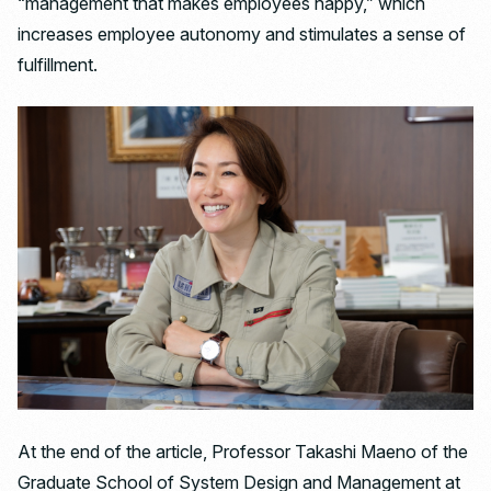
“management that makes employees happy,” which
increases employee autonomy and stimulates a sense of
fulfillment.
At the end of the article, Professor Takashi Maeno of the
Graduate School of System Design and Management at