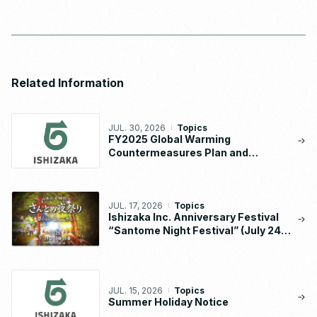
Related Information
JUL. 30, 2026
Topics
FY2025 Global Warming
Countermeasures Plan and
Implementation Status Report
JUL. 17, 2026
Topics
Ishizaka Inc. Anniversary Festival
“Santome Night Festival” (July 24 –
26, 2026)
JUL. 15, 2026
Topics
Summer Holiday Notice