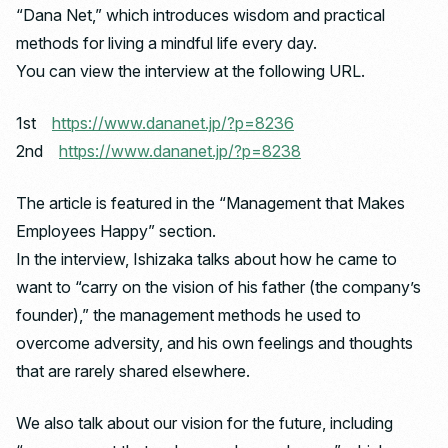
“Dana Net,” which introduces wisdom and practical
methods for living a mindful life every day.
You can view the interview at the following URL.
1st
https://www.dananet.jp/?p=8236
2nd
https://www.dananet.jp/?p=8238
The article is featured in the “Management that Makes
Employees Happy” section.
In the interview, Ishizaka talks about how he came to
want to “carry on the vision of his father (the company’s
founder),” the management methods he used to
overcome adversity, and his own feelings and thoughts
that are rarely shared elsewhere.
We also talk about our vision for the future, including