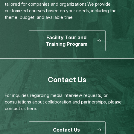
tailored for companies and organizations.
We provide
customized courses based on your needs,
including the
theme, budget, and available time.
Facility Tour and
Training Program
Contact Us
For inquiries regarding media interview requests,
or
consultations about collaboration and partnerships,
please
contact us here.
Contact Us