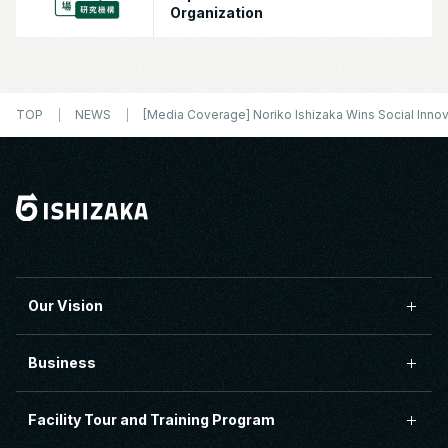
Organization
TOP
NEWS
[Media Coverage] Noriko Ishizaka Wins Social Inno
Our Vision
Business
Facility Tour and Training Program