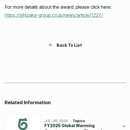
For more details about the award, please click here:
https://ishizaka-group.co.jp/news/article/1227/
Back To List
Related Information
JUL. 30, 2026
Topics
FY2025 Global Warming