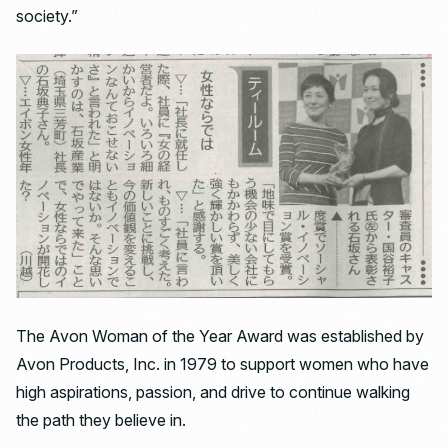
society.”
The Avon Woman of the Year Award was established by
Avon Products, Inc. in 1979 to support women who have
high aspirations, passion, and drive to continue walking
the path they believe in.