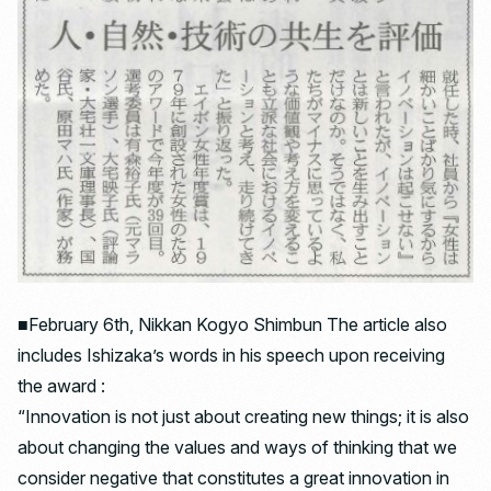
■February 6th, Nikkan Kogyo Shimbun The article also
includes Ishizaka’s words in his speech upon receiving
the award :
“Innovation is not just about creating new things; it is also
about changing the values ​​and ways of thinking that we
consider negative that constitutes a great innovation in