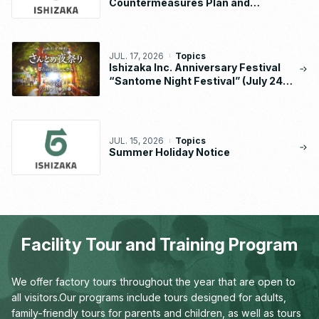
Countermeasures Plan and
Implementation Status Report
JUL. 17, 2026
Topics
Ishizaka Inc. Anniversary Festival
“Santome Night Festival” (July 24 –
26, 2026)
JUL. 15, 2026
Topics
Summer Holiday Notice
Facility Tour and Training Program
We offer factory tours throughout the year that are open to
all visitors.
Our programs include tours designed for adults,
family-friendly tours for parents and children,
as well as tours