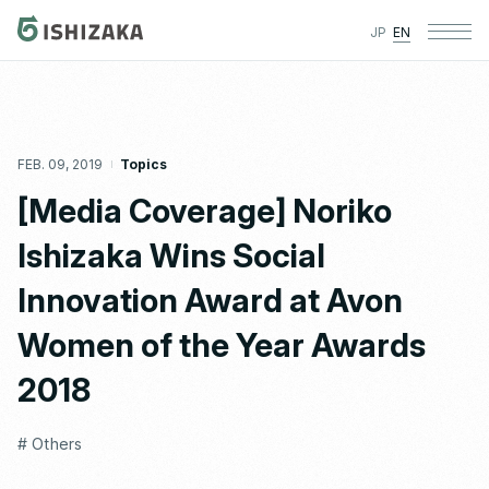
JP
EN
FEB. 09, 2019
Topics
[Media Coverage] Noriko
Ishizaka Wins Social
Innovation Award at Avon
Women of the Year Awards
2018
# Others