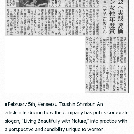
■February 5th, Kensetsu Tsushin Shimbun An
article introducing how the company has put its corporate
slogan, “Living Beautifully with Nature,” into practice with
a perspective and sensibility unique to women.