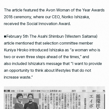
The article featured the Avon Woman of the Year Awards
2018 ceremony, where our CEO, Noriko Ishizaka,
received the Social Innovation Award.
■February 5th The Asahi Shimbun (Western Saitama)
article mentioned that selection committee member
Kuniya Hiroko introduced Ishizaka as “a woman who is
two or even three steps ahead of the times,” and
also included Ishizaka’s message that “I want to provide
an opportunity to think about lifestyles that do not
increase waste.”