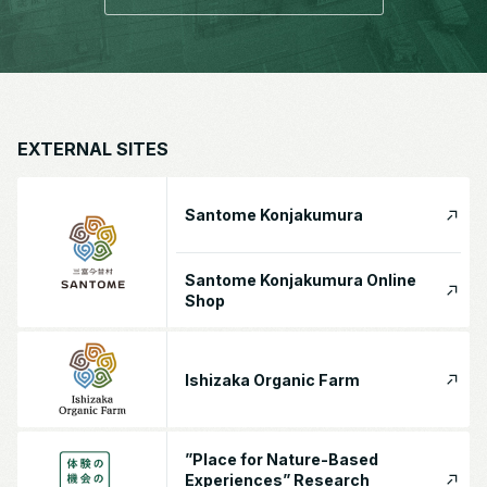
EXTERNAL SITES
Santome Konjakumura
Santome Konjakumura Online
Shop
Ishizaka Organic Farm
”Place for Nature-Based
Experiences” Research