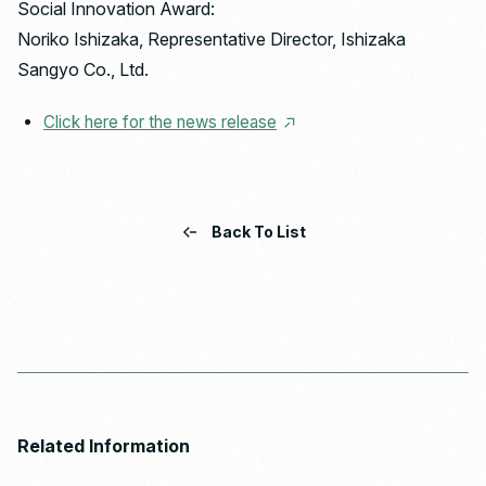
Social Innovation Award:
Noriko Ishizaka, Representative Director, Ishizaka
Sangyo Co., Ltd.
Click here for the news release
Back To List
Related Information