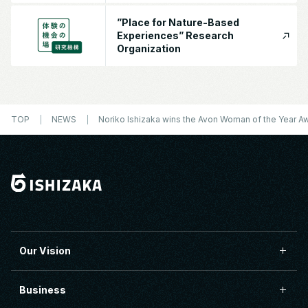
”Place for Nature-Based
Experiences” Research
Organization
TOP
NEWS
Noriko Ishizaka wins the Avon Woman of the Year Aw
Our Vision
Business