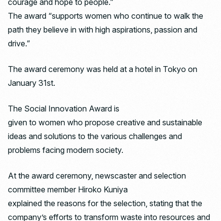
courage and hope to people.”
The award “supports women who continue to walk the
path they believe in with high aspirations, passion and
drive.”
The award ceremony was held at a hotel in Tokyo on
January 31st.
The Social Innovation Award is
given to women who propose creative and sustainable
ideas and solutions to the various challenges and
problems facing modern society.
At the award ceremony, newscaster and selection
committee member Hiroko Kuniya
explained the reasons for the selection, stating that the
company’s efforts to transform waste into resources and