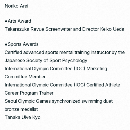
Noriko Arai
●Arts Award
Takarazuka Revue Screenwriter and Director Keiko Ueda
●Sports Awards
Certified advanced sports mental training instructor by the
Japanese Society of Sport Psychology
International Olympic Committee (IOC) Marketing
Committee Member
International Olympic Committee (IOC) Certified Athlete
Career Program Trainer
Seoul Olympic Games synchronized swimming duet
bronze medalist
Tanaka Ulve Kyo