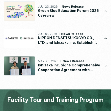
JUL. 23, 2026
News Release
Green Blue Education Forum 2026
Overview
JUL. 01, 2026
News Release
NIPPON DENSETSU KOGYO CO.,
LTD. and Ishizaka Inc. Establish
“NDK-ISHIZAKA METAL CO., LTD.”
MAY. 20, 2026
News Release
Ishizaka Inc. Signs Comprehensive
Cooperation Agreement with
Waseda University School of
Human Sciences
Facility Tour and Training Program