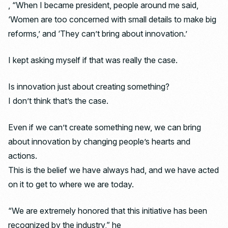
, “When I became president, people around me said,
‘Women are too concerned with small details to make big
reforms,’ and ‘They can’t bring about innovation.’
I kept asking myself if that was really the case.
Is innovation just about creating something?
I don’t think that’s the case.
Even if we can’t create something new, we can bring
about innovation by changing people’s hearts and
actions.
This is the belief we have always had, and we have acted
on it to get to where we are today.
“We are extremely honored that this initiative has been
recognized by the industry,” he