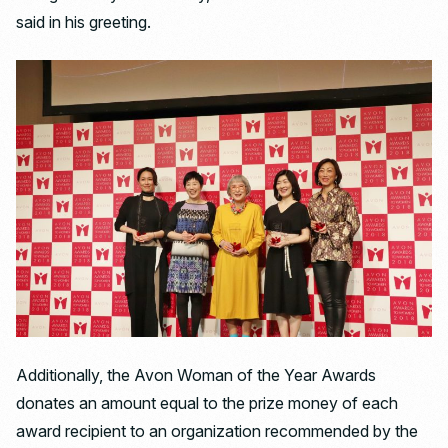
said in his greeting.
Additionally, the Avon Woman of the Year Awards
donates an amount equal to the prize money of each
award recipient to an organization recommended by the