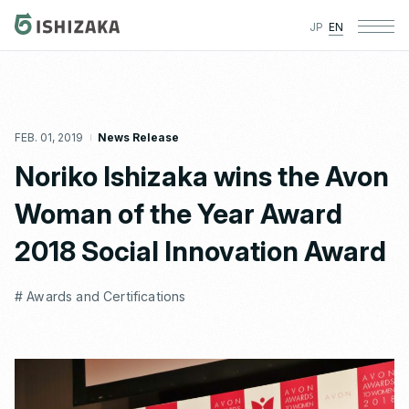
JP
EN
FEB. 01, 2019
News Release
Noriko Ishizaka wins the Avon
Woman of the Year Award
2018 Social Innovation Award
# Awards and Certifications