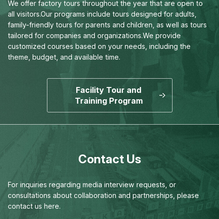
We offer factory tours throughout the year that are open to
all visitors.
Our programs include tours designed for adults,
family-friendly tours for parents and children,
as well as tours
tailored for companies and organizations.
We provide
customized courses based on your needs,
including the
theme, budget, and available time.
Facility Tour and
Training Program
Contact Us
For inquiries regarding media interview requests,
or
consultations about collaboration and partnerships,
please
contact us here.