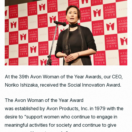
At the 39th Avon Woman of the Year Awards, our CEO,
Noriko Ishizaka, received the Social Innovation Award.
The Avon Woman of the Year Award
was established by Avon Products, Inc. in 1979 with the
desire to “support women who continue to engage in
meaningful activities for society and continue to give