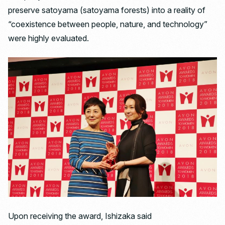
preserve satoyama (satoyama forests) into a reality of
“coexistence between people, nature, and technology”
were highly evaluated.
Upon receiving the award, Ishizaka said