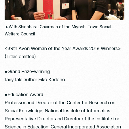
▲With Shinohara, Chairman of the Miyoshi Town Social
Welfare Council
<39th Avon Woman of the Year Awards 2018 Winners>
(Titles omitted)
●Grand Prize-winning
fairy tale author Eiko Kadono
●Education Award
Professor and Director of the Center for Research on
Social Knowledge, National Institute of Informatics
Representative Director and Director of the Institute for
Science in Education, General Incorporated Association