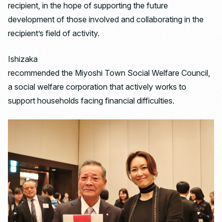
recipient, in the hope of supporting the future
development of those involved and collaborating in the
recipient’s field of activity.
Ishizaka
recommended the Miyoshi Town Social Welfare Council,
a social welfare corporation that actively works to
support households facing financial difficulties.