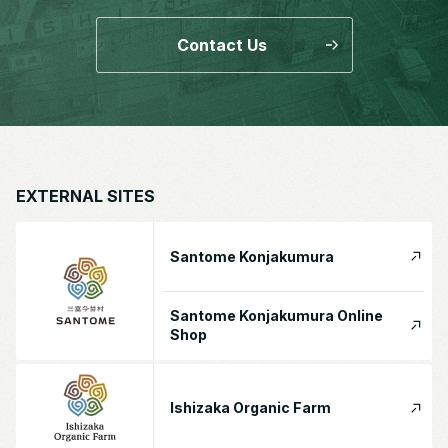
Contact Us
EXTERNAL SITES
Santome Konjakumura
Santome Konjakumura Online
Shop
Ishizaka Organic Farm