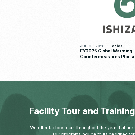
JUL. 30, 2026
Topics
FY2025 Global Warming
Countermeasures Plan a
Implementation Status R
Facility Tour and Traini
We offer factory tours throughout the year that are o
Our programs include tours designed for 