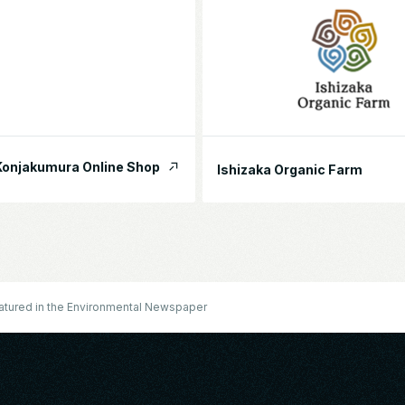
onjakumura Online Shop
Ishizaka Organic Farm
eatured in the Environmental Newspaper