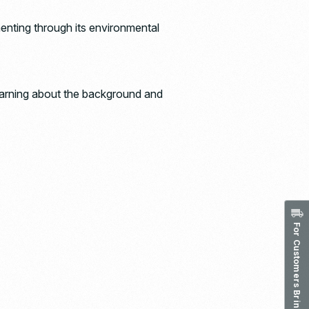
menting through its environmental
earning about the background and
For Customers Bringing in Waste