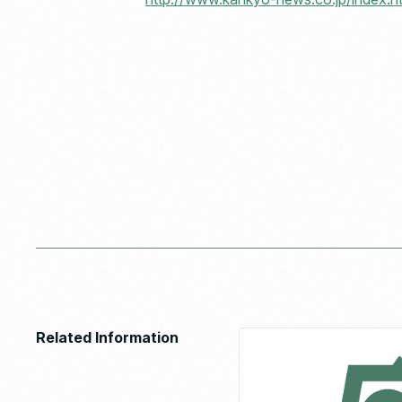
Related Information