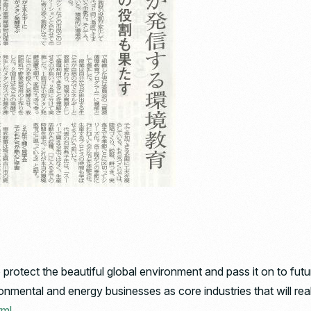
protect the beautiful global environment and pass it on to fut
mental and energy businesses as core industries that will real
tml