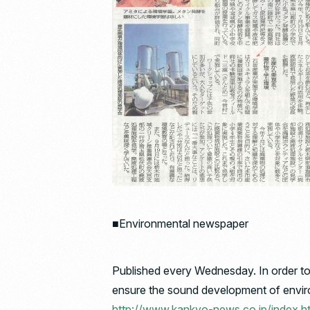
■Environmental newspaper
Published every Wednesday. In order to 
ensure the sound development of environ
http://www.kankyo-news.co.jp/index.h