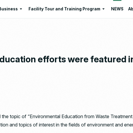
Business
Facility Tour and Training Program
NEWS
Ab
Business
Facility Tour and Training Program
 Philosophies
Intermediate Treatment of
Program Lists
Industrial Waste
Resource Regeneration
ducation efforts were featured i
Environmental Education
Santome Konjakumura
Ishizaka Organic Farm
he topic of “Environmental Education from Waste Treatment Fac
tion and topics of interest in the fields of environment and ene