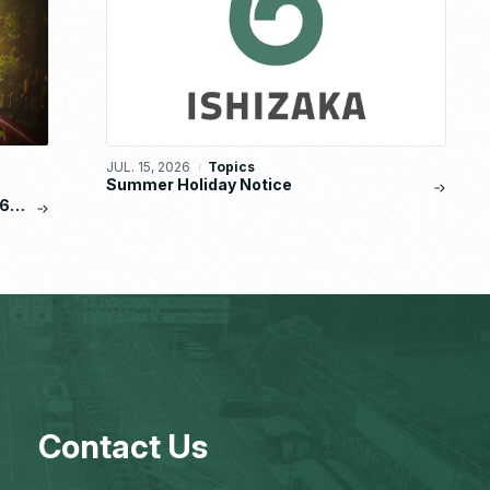
JUL. 15, 2026
Topics
Summer Holiday Notice
6,
Contact Us