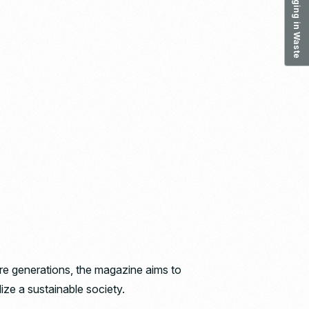
ure generations, the magazine aims to
ize a sustainable society.