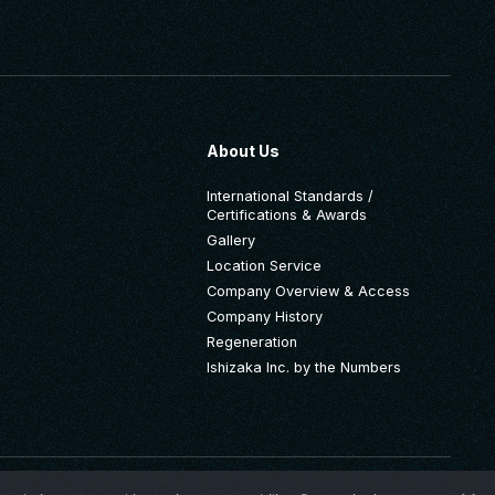
About Us
International Standards /
Certifications & Awards
Gallery
Location Service
Company Overview & Access
Company History
Regeneration
Ishizaka Inc. by the Numbers