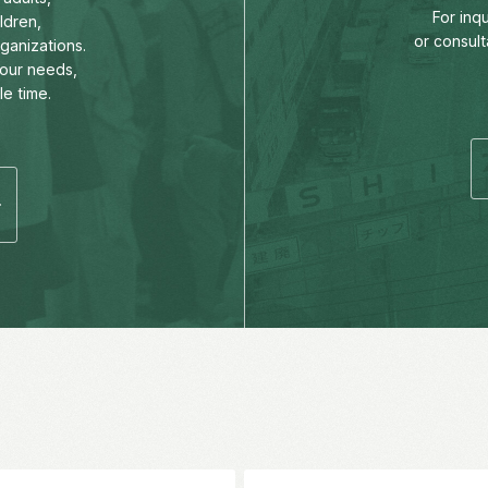
For inq
ldren,
or consult
rganizations.
our needs,
le time.