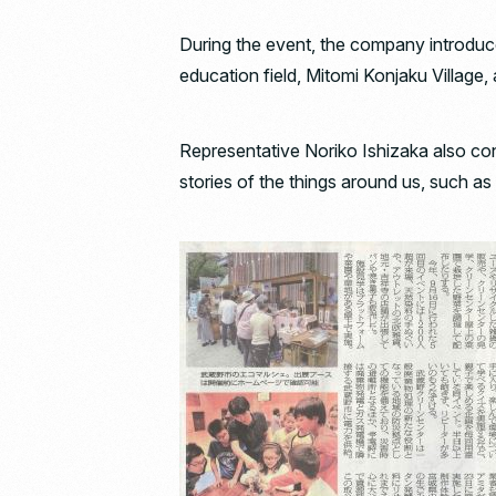
During the event, the company introduce
education field, Mitomi Konjaku Village,
Representative Noriko Ishizaka also co
stories of the things around us, such as 