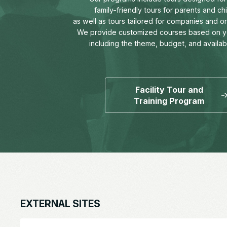
family-friendly tours for parents and chi
as well as tours tailored for companies and o
We provide customized courses based on y
including the theme, budget, and availab
Facility Tour and
Training Program
EXTERNAL SITES