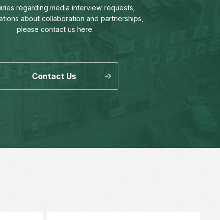
uiries regarding media interview requests,
ations about collaboration and partnerships,
please contact us here.
Contact Us