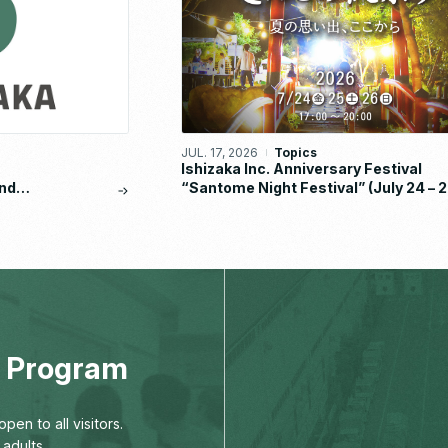
JUL. 17, 2026
Topics
Ishizaka Inc. Anniversary Festival
nd
“Santome Night Festival” (July 24 – 2
eport
2026)
ng Program
pen to all visitors.
adults,