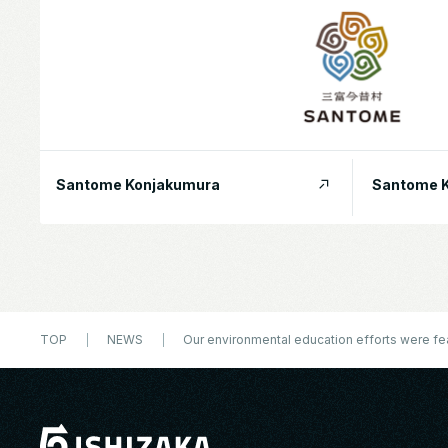
Santome Konjakumura
Santome K
TOP
NEWS
Our environmental education efforts were f