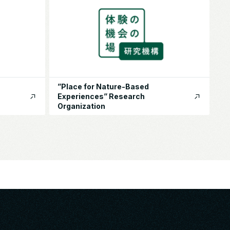
”Place for Nature-Based
Experiences” Research
Organization