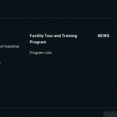
Facility Tour and Training
NEWS
Program
f Industrial
Program Lists
n