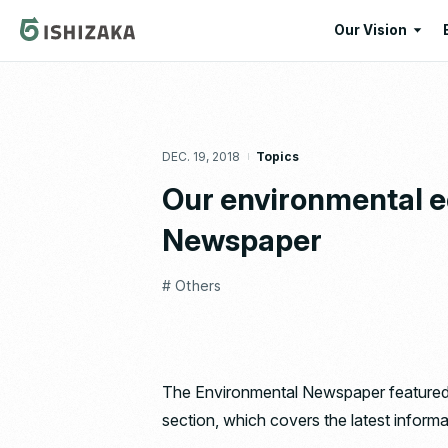
Our Vision
Our Vision
Our Corporate
DEC. 19, 2018
Topics
Message
Our environmental e
Newspaper
# Others
The Environmental Newspaper featured t
section, which covers the latest informa