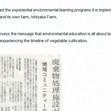
d the experiential environmental learning programs it is imple
 and its own farm, Ishizaka Farm.
nveys the message that environmental education is all about l
experiencing the timeline of vegetable cultivation.