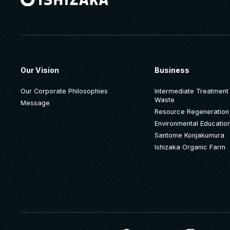
Our Vision
Business
Our Corporate Philosophies
Intermediate Treatment o
Waste
Message
Resource Regeneration
Environmental Educatio
Santome Konjakumura
Ishizaka Organic Farm