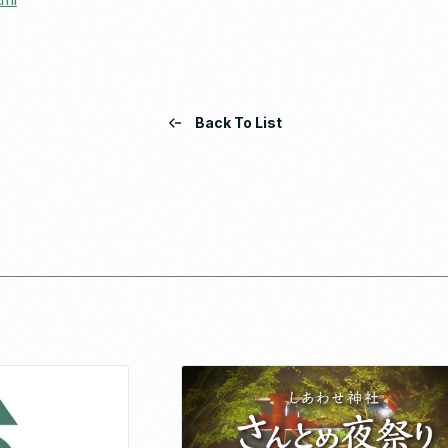
Back To List