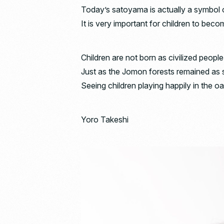
Today’s satoyama is actually a symbol o
It is very important for children to become
Children are not born as civilized people
Just as the Jomon forests remained as s
Seeing children playing happily in the o
Yoro Takeshi