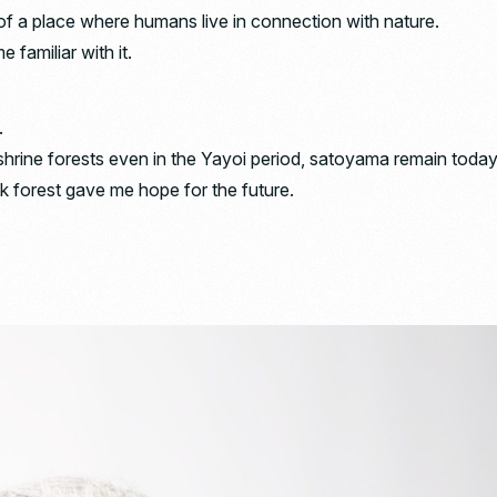
f a place where humans live in connection with nature.
 familiar with it.
.
hrine forests even in the Yayoi period, satoyama remain today
ak forest gave me hope for the future.