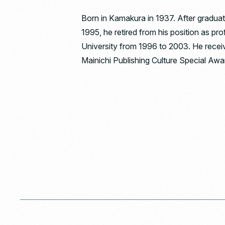
Born in Kamakura in 1937. After graduat
1995, he retired from his position as pr
University from 1996 to 2003. He recei
Mainichi Publishing Culture Special Awar