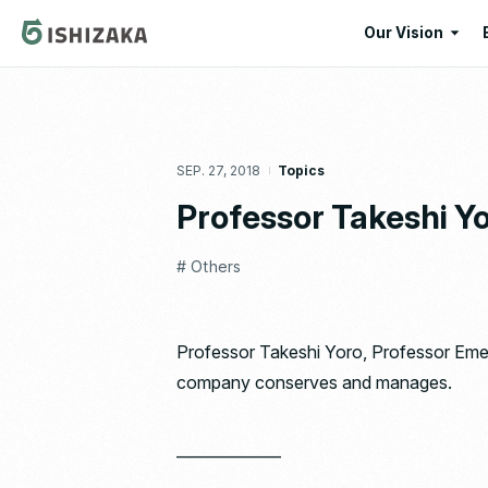
Our Vision
Our Vision
Our Corporate
SEP. 27, 2018
Topics
Message
Professor Takeshi Y
# Others
Professor Takeshi Yoro, Professor Emeri
company conserves and manages.
——————