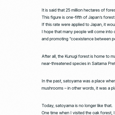
It is said that 25 million hectares of fo
This figure is one-fifth of Japan’s forest
If this rate were applied to Japan, it w
I hope that many people will come into 
and promoting “coexistence between pe
After all, the Kunugi forest is home to 
near-threatened species in Saitama Pre
In the past, satoyama was a place wher
mushrooms – in other words, it was a plac
Today, satoyama is no longer like that.
One time when I visited the oak forest, 