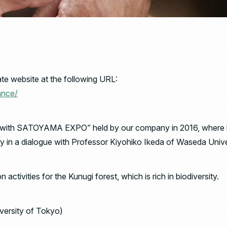
te website at the following URL:
ance/
 with SATOYAMA EXPO” held by our company in 2016, where he s
ty in a dialogue with Professor Kiyohiko Ikeda of Waseda Unive
activities for the Kunugi forest, which is rich in biodiversity.
versity of Tokyo)