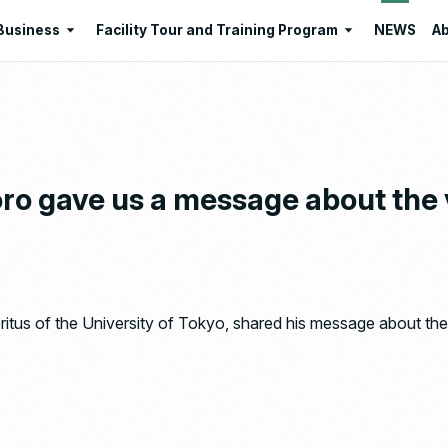
Business
Facility Tour and Training Program
NEWS
Ab
Business
Facility Tour and Training Program
 Philosophies
Intermediate Treatment of
Program Lists
Industrial Waste
Resource Regeneration
oro gave us a message about the
Environmental Education
Santome Konjakumura
Ishizaka Organic Farm
tus of the University of Tokyo, shared his message about the 