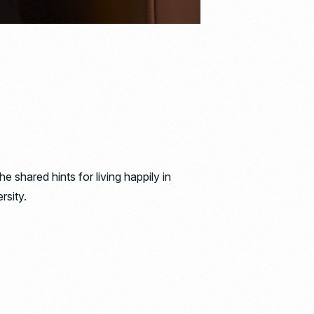
hared hints for living happily in
rsity.