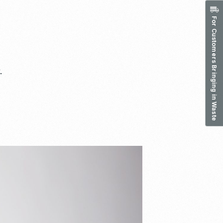
For Customers Bringing in Waste
.