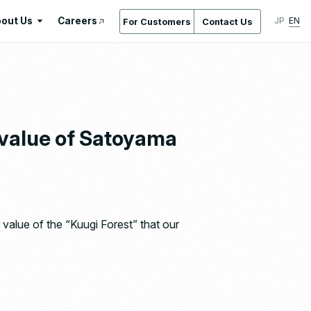
out Us
Careers
JP
EN
For Customers
Contact Us
About Us
International Standards /
Certifications & Awards
Gallery
 value of Satoyama
Location Service
Company Overview & Access
Company History
Regeneration
value of the “Kuugi Forest” that our
Ishizaka Inc. by the Numbers