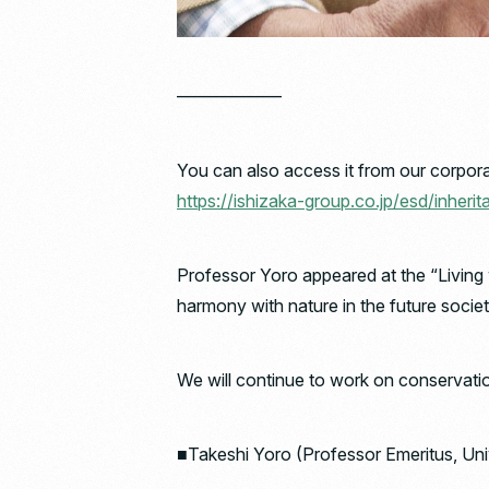
——————
You can also access it from our corpora
https://ishizaka-group.co.jp/esd/inherit
Professor Yoro appeared at the “Living
harmony with nature in the future socie
We will continue to work on conservation 
■Takeshi Yoro (Professor Emeritus, Uni