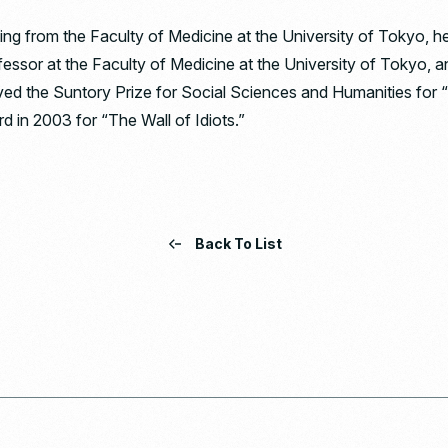
ing from the Faculty of Medicine at the University of Tokyo, 
ofessor at the Faculty of Medicine at the University of Tokyo, 
ved the Suntory Prize for Social Sciences and Humanities for
d in 2003 for “The Wall of Idiots.”
Back To List