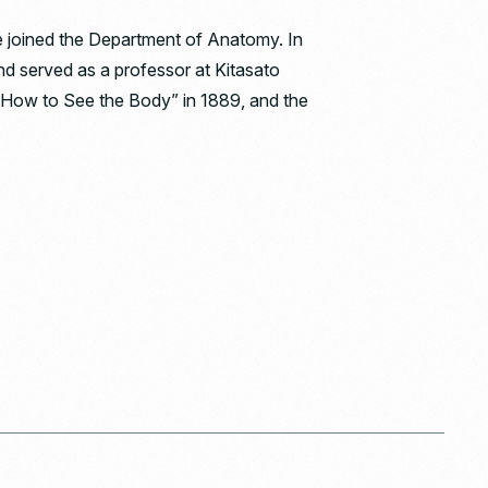
he joined the Department of Anatomy. In
and served as a professor at Kitasato
 “How to See the Body” in 1889, and the