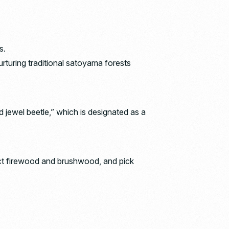
s.
rturing traditional satoyama forests
d jewel beetle,” which is designated as a
ect firewood and brushwood, and pick