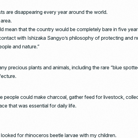
rests are disappearing every year around the world.
 area.
ould mean that the country would be completely bare in five year
contact with Ishizaka Sangyo’s philosophy of protecting and nu
ople and nature.”
many precious plants and animals, including the rare “blue spotte
fecture.
e people could make charcoal, gather feed for livestock, coll
e that was essential for daily life.
I looked for rhinoceros beetle larvae with my children.