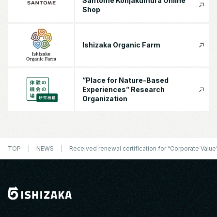
Santome Konjakumura Online
Shop
Ishizaka Organic Farm
”Place for Nature-Based
Experiences” Research
Organization
TOP
NEWS
Received renewal certification for “Corporate Value” 