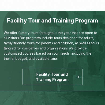
Human Sciences
Facility Tour and Training Program
We offer factory tours throughout the year that are open to
all visitors.
Our programs include tours designed for adults,
family-friendly tours for parents and children,
as well as tours
tailored for companies and organizations.
We provide
customized courses based on your needs,
including the
theme, budget, and available time.
Facility Tour and
Training Program