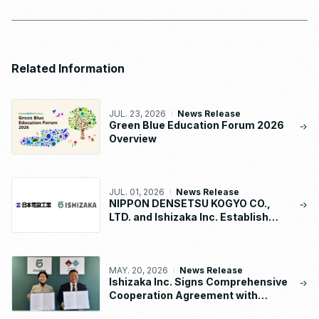
Related Information
JUL. 23, 2026
News Release
Green Blue Education Forum 2026
Overview
JUL. 01, 2026
News Release
NIPPON DENSETSU KOGYO CO.,
LTD. and Ishizaka Inc. Establish
“NDK-ISHIZAKA METAL CO., LTD.”
MAY. 20, 2026
News Release
Ishizaka Inc. Signs Comprehensive
Cooperation Agreement with
Waseda University School of