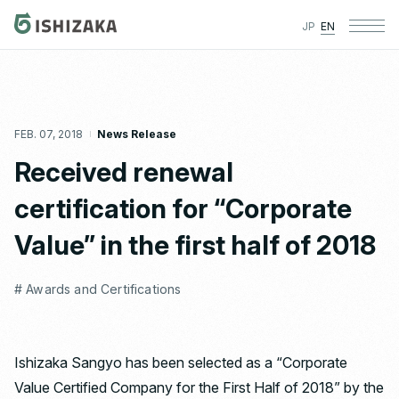
JP
EN
FEB. 07, 2018
News Release
Received renewal
certification for “Corporate
Value” in the first half of 2018
# Awards and Certifications
Ishizaka Sangyo has been selected as a “Corporate
Value Certified Company for the First Half of 2018” by the