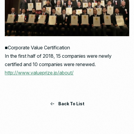
■Corporate Value Certification
In the first half of 2018, 15 companies were newly
certified and 10 companies were renewed.
http://www.valueprize.jp/about/
Back To List