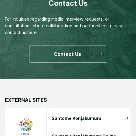
Contact Us
For inquiries regarding media interview requests,
or
consultations about collaboration and partnerships,
please
contact us here.
Contact Us
EXTERNAL SITES
Santome Konjakumura