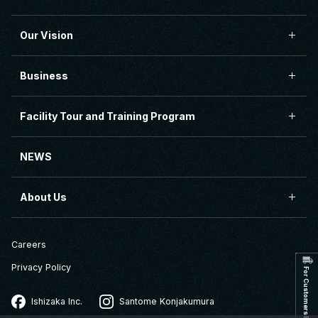
Our Vision
Business
Facility Tour and Training Program
NEWS
About Us
Careers
Privacy Policy
Ishizaka Inc.
Santome Konjakumura