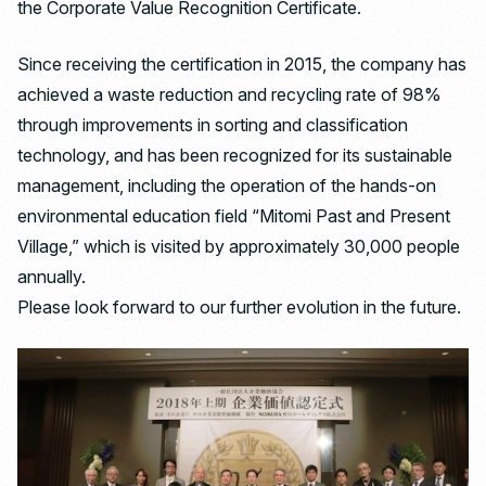
the Corporate Value Recognition Certificate.
Since receiving the certification in 2015, the company has
achieved a waste reduction and recycling rate of 98%
through improvements in sorting and classification
technology, and has been recognized for its sustainable
management, including the operation of the hands-on
environmental education field “Mitomi Past and Present
Village,” which is visited by approximately 30,000 people
annually.
Please look forward to our further evolution in the future.