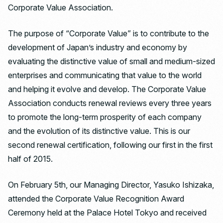
Corporate Value Association.
The purpose of “Corporate Value” is to contribute to the
development of Japan’s industry and economy by
evaluating the distinctive value of small and medium-sized
enterprises and communicating that value to the world
and helping it evolve and develop. The Corporate Value
Association conducts renewal reviews every three years
to promote the long-term prosperity of each company
and the evolution of its distinctive value. This is our
second renewal certification, following our first in the first
half of 2015.
On February 5th, our Managing Director, Yasuko Ishizaka,
attended the Corporate Value Recognition Award
Ceremony held at the Palace Hotel Tokyo and received