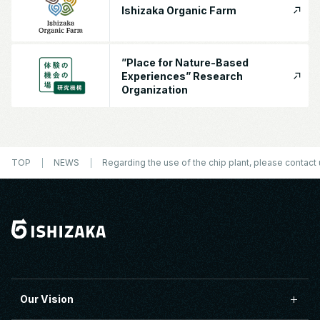
Ishizaka Organic Farm
”Place for Nature-Based
Experiences” Research
Organization
TOP
NEWS
Regarding the use of the chip plant, please contact 
Our Vision