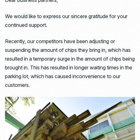
Dear business partners,
We would like to express our sincere gratitude for your
continued support.
Recently, our competitors have been adjusting or
suspending the amount of chips they bring in, which has
resulted in a temporary surge in the amount of chips being
brought in. This has resulted in longer waiting times in the
parking lot, which has caused inconvenience to our
customers.