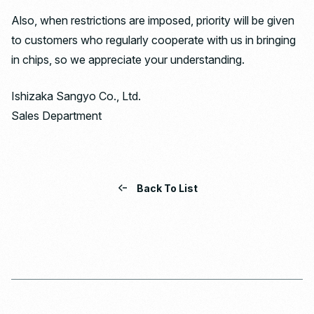
Also, when restrictions are imposed, priority will be given
to customers who regularly cooperate with us in bringing
in chips, so we appreciate your understanding.
Ishizaka Sangyo Co., Ltd.
Sales Department
Back To List