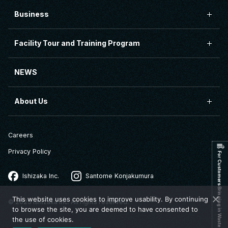
Business
Facility Tour and Training Program
NEWS
About Us
Careers
Privacy Policy
For Customers Bringing in Waste
Ishizaka Inc.
Santome Konjakumura
This website uses cookies to improve usability. By continuing
© 2025 Ishizaka Inc. All rights reserved.
to browse the site, you are deemed to have consented to
the use of cookies.