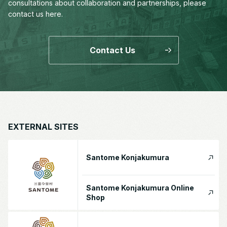
consultations about collaboration and partnerships,
please
contact us here.
Contact Us
EXTERNAL SITES
Santome Konjakumura
Santome Konjakumura Online
Shop