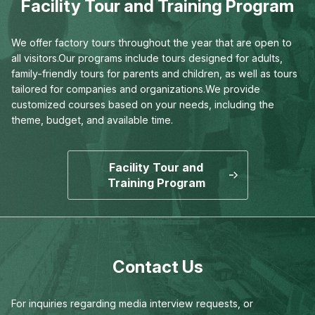
Facility Tour and Training Program
We offer factory tours throughout the year that are open to
all visitors.
Our programs include tours designed for adults,
family-friendly tours for parents and children,
as well as tours
tailored for companies and organizations.
We provide
customized courses based on your needs,
including the
theme, budget, and available time.
Facility Tour and
Training Program
Contact Us
For inquiries regarding media interview requests,
or