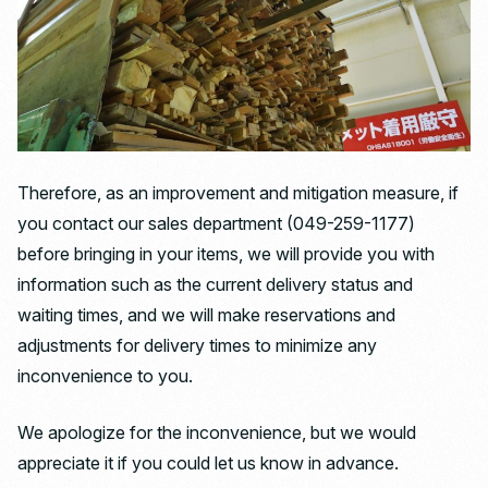
Therefore, as an improvement and mitigation measure, if
you contact our sales department (049-259-1177)
before bringing in your items, we will provide you with
information such as the current delivery status and
waiting times, and we will make reservations and
adjustments for delivery times to minimize any
inconvenience to you.
We apologize for the inconvenience, but we would
appreciate it if you could let us know in advance.