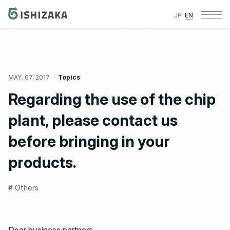
JP
EN
MAY. 07, 2017
Topics
Regarding the use of the chip
plant, please contact us
before bringing in your
products.
# Others