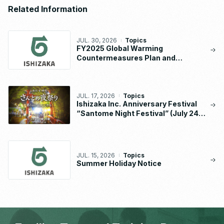
Related Information
JUL. 30, 2026
Topics
FY2025 Global Warming
Countermeasures Plan and
Implementation Status Report
JUL. 17, 2026
Topics
Ishizaka Inc. Anniversary Festival
“Santome Night Festival” (July 24 –
26, 2026)
JUL. 15, 2026
Topics
Summer Holiday Notice