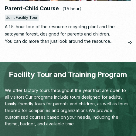
Parent-Child Course
（1.5 hour）
Joint Facility Tour
A 1.5-hour tour of the resource recycling plant and the
satoyama forest, designed for parents and children.
You can do more than just look around the resource
recycling plant operated by Ishizaka Inc., which runs
Santome Konjakumura—you can have fun learning through
hands-on experiences.
Facility Tour and Training Program
We offer factory tours throughout the year that are open to
all visitors.
Our programs include tours designed for adults,
family-friendly tours for parents and children,
as well as tours
tailored for companies and organizations.
We provide
customized courses based on your needs,
including the
theme, budget, and available time.