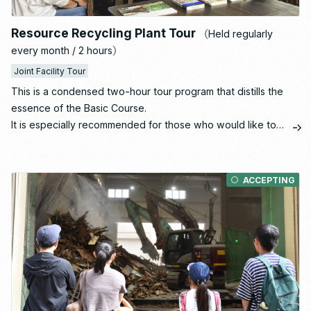
Resource Recycling Plant Tour
（Held regularly
every month / 2 hours）
Joint Facility Tour
This is a condensed two-hour tour program that distills the
essence of the Basic Course.
It is especially recommended for those who would like to
gain a solid understanding of the resource recycling facility
as a first step.
ACCEPTING