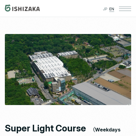
JP
EN
Super Light Course
（Weekdays