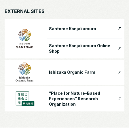
EXTERNAL SITES
Santome Konjakumura
Santome Konjakumura Online
Shop
Ishizaka Organic Farm
”Place for Nature-Based
Experiences” Research
Organization