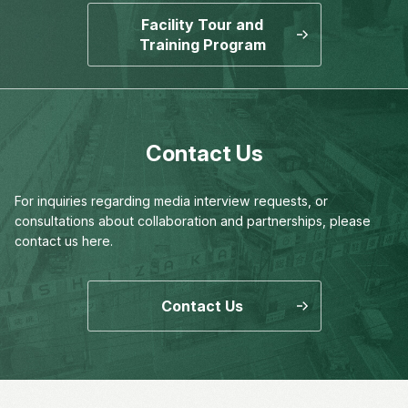
Facility Tour and
Training Program
Contact Us
For inquiries regarding media interview requests,
or
consultations about collaboration and partnerships,
please
contact us here.
Contact Us