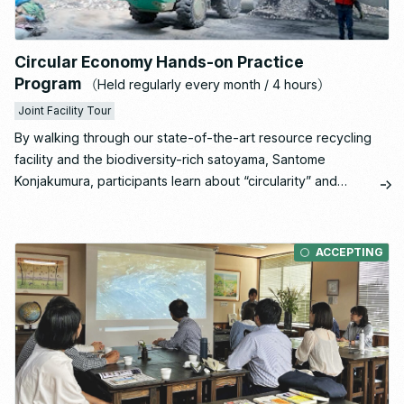
Circular Economy Hands-on Practice
Program
（Held regularly every month / 4 hours）
Joint Facility Tour
By walking through our state-of-the-art resource recycling
facility and the biodiversity-rich satoyama, Santome
Konjakumura, participants learn about “circularity” and
“regeneration” through all five senses.
Insights gained during the visit are then organized in a
post-tour workshop and translated into concrete action
ACCEPTING
plans for each participant.
This is our most popular course, offering a comprehensive
understanding of Ishizaka’s initiatives as a whole.