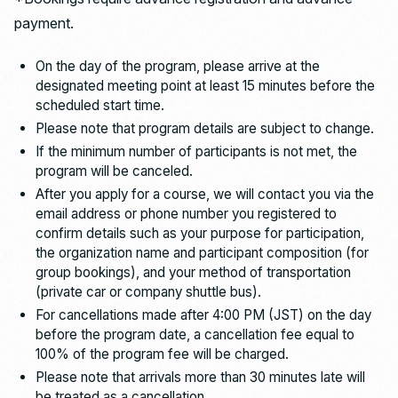
payment.
On the day of the program, please arrive at the
designated meeting point at least 15 minutes before the
scheduled start time.
Please note that program details are subject to change.
If the minimum number of participants is not met, the
program will be canceled.
After you apply for a course, we will contact you via the
email address or phone number you registered to
confirm details such as your purpose for participation,
the organization name and participant composition (for
group bookings), and your method of transportation
(private car or company shuttle bus).
For cancellations made after 4:00 PM (JST) on the day
before the program date, a cancellation fee equal to
100% of the program fee will be charged.
Please note that arrivals more than 30 minutes late will
be treated as a cancellation.