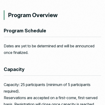
Program Overview
Program Schedule
Dates are yet to be determined and will be announced
once finalized.
Capacity
Capacity: 25 participants (minimum of 5 participants
required).
Reservations are accepted on a first-come, first-served
basis. Registration will close once capacity is reached,