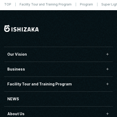
TOP
Facility Tour and Training Program
Program
Super Lig
Our Vision
Business
Facility Tour and Training Program
NEWS
About Us