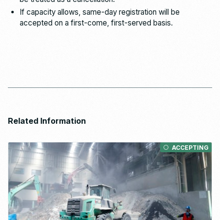
If capacity allows, same-day registration will be
accepted on a first-come, first-served basis.
Related Information
ACCEPTING