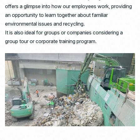
offers a glimpse into how our employees work, providing
an opportunity to learn together about familiar
environmental issues and recycling.
It is also ideal for groups or companies considering a
group tour or corporate training program.