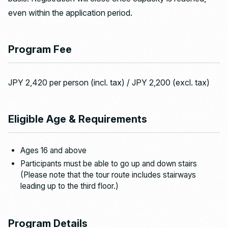
even within the application period.
Program Fee
JPY 2,420 per person (incl. tax) / JPY 2,200 (excl. tax)
Eligible Age & Requirements
Ages 16 and above
Participants must be able to go up and down stairs
(Please note that the tour route includes stairways
leading up to the third floor.)
Program Details