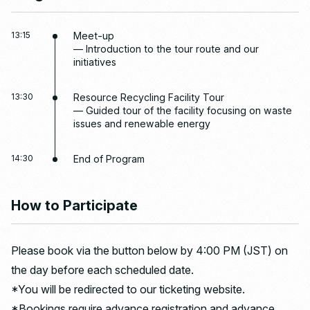
13:15
Meet-up
— Introduction to the tour route and our
initiatives
13:30
Resource Recycling Facility Tour
— Guided tour of the facility focusing on waste
issues and renewable energy
14:30
End of Program
How to Participate
Please book via the button below by 4:00 PM (JST) on
the day before each scheduled date.
*You will be redirected to our ticketing website.
*Bookings require advance registration and advance