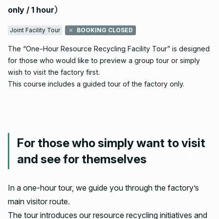
only / 1 hour）
Joint Facility Tour
BOOKING CLOSED
The “One-Hour Resource Recycling Facility Tour” is designed
for those who would like to preview a group tour or simply
wish to visit the factory first.
This course includes a guided tour of the factory only.
For those who simply want to visit
and see for themselves
In a one-hour tour, we guide you through the factory’s
main visitor route.
The tour introduces our resource recycling initiatives and