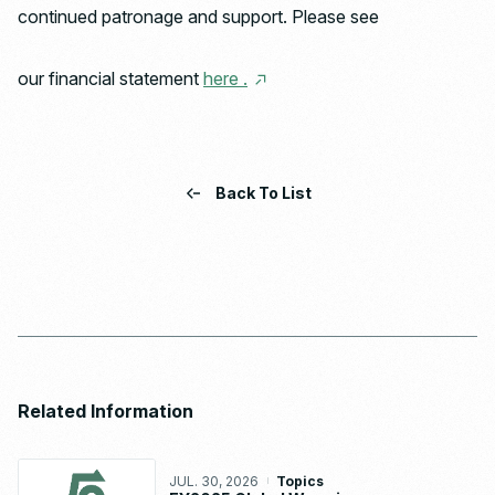
continued patronage and support. Please see
our financial statement
here .
Back To List
Related Information
JUL. 30, 2026
Topics