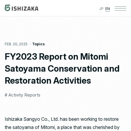
JP
EN
FEB. 20, 2025
Topics
FY2023 Report on Mitomi
Satoyama Conservation and
Restoration Activities
# Activity Reports
Ishizaka Sangyo Co., Ltd. has been working to restore
the satoyama of Mitomi, a place that was cherished by