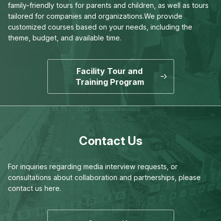
family-friendly tours for parents and children,
as well as tours
tailored for companies and organizations.
We provide
customized courses based on your needs,
including the
theme, budget, and available time.
Facility Tour and
Training Program
Contact Us
For inquiries regarding media interview requests,
or
consultations about collaboration and partnerships,
please
contact us here.