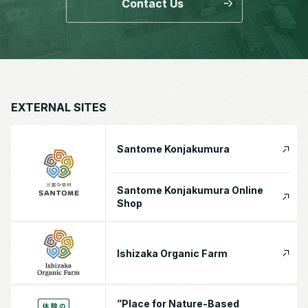
Contact Us
EXTERNAL SITES
Santome Konjakumura
Santome Konjakumura Online
Shop
Ishizaka Organic Farm
”Place for Nature-Based