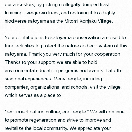
our ancestors, by picking up illegally dumped trash,
trimming overgrown trees, and restoring it to a highly
biodiverse satoyama as the Mitomi Konjaku Village.
Your contributions to satoyama conservation are used to
fund activities to protect the nature and ecosystem of this
satoyama. Thank you very much for your cooperation.
Thanks to your support, we are able to hold
environmental education programs and events that offer
seasonal experiences. Many people, including
companies, organizations, and schools, visit the village,
which serves as a place to
“reconnect nature, culture, and people.” We will continue
to promote regeneration and strive to improve and
revitalize the local community. We appreciate your