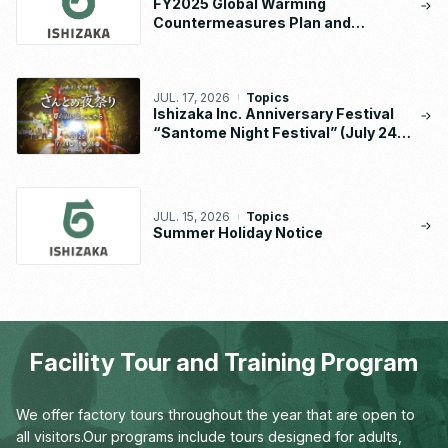
FY2025 Global Warming
Countermeasures Plan and
Implementation Status Report
JUL. 17, 2026
Topics
Ishizaka Inc. Anniversary Festival
“Santome Night Festival” (July 24 –
26, 2026)
JUL. 15, 2026
Topics
Summer Holiday Notice
Facility Tour and Training Program
We offer factory tours throughout the year that are open to
all visitors.
Our programs include tours designed for adults,