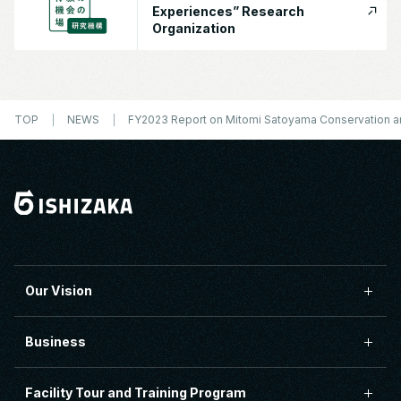
Experiences” Research
Organization
TOP
NEWS
FY2023 Report on Mitomi Satoyama Conservation and
Our Vision
Business
Facility Tour and Training Program