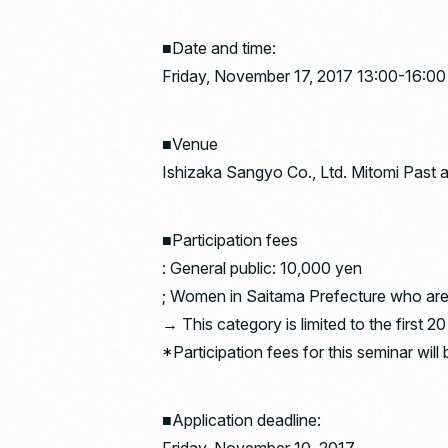
■Date and time:
Friday, November 17, 2017 13:00-16:00
■Venue
Ishizaka Sangyo Co., Ltd. Mitomi Past a
■Participation fees
: General public: 10,000 yen
; Women in Saitama Prefecture who are 
→ This category is limited to the first 2
*Participation fees for this seminar wi
■Application deadline: