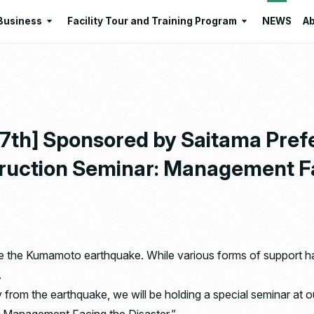
Business
Facility Tour and Training Program
NEWS
Ab
Business
Facility Tour and Training Program
 Philosophies
Intermediate Treatment of
Program Lists
Industrial Waste
Resource Regeneration
17th] Sponsored by Saitama Pre
Environmental Education
uction Seminar: Management Fa
Santome Konjakumura
Ishizaka Organic Farm
ce the Kumamoto earthquake. While various forms of support ha
.
 from the earthquake, we will be holding a special seminar 