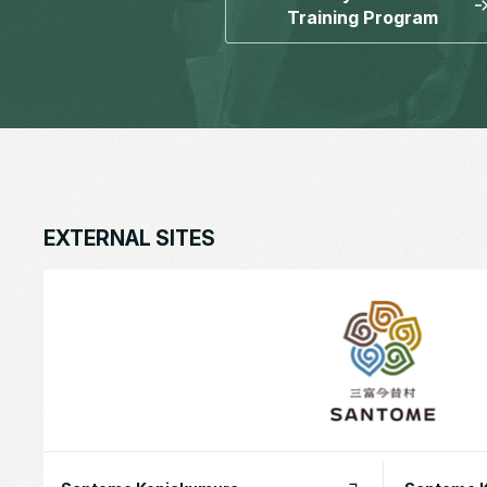
Training Program
EXTERNAL SITES