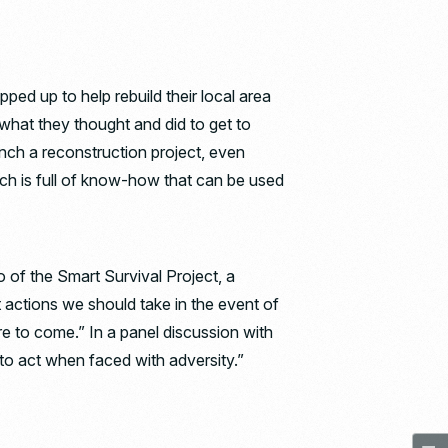
 up to help rebuild their local area
d what they thought and did to get to
aunch a reconstruction project, even
tch is full of know-how that can be used
o of the Smart Survival Project, a
 actions we should take in the event of
ure to come.” In a panel discussion with
to act when faced with adversity.”