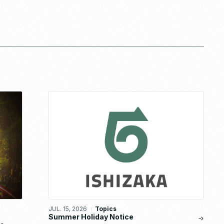
JUL. 15, 2026
Topics
Summer Holiday Notice