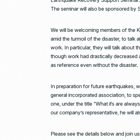
Earthquake Recovery Support Seminar:
The seminar will also be sponsored by 
We will be welcoming members of the K
amid the turmoil of the disaster, to talk
work. In particular, they will talk abou
though work had drastically decreased a
as reference even without the disaster.
In preparation for future earthquakes, we
general incorporated association, to s
one, under the title “What ifs are alway
our company’s representative, he will 
Please see the details below and join us