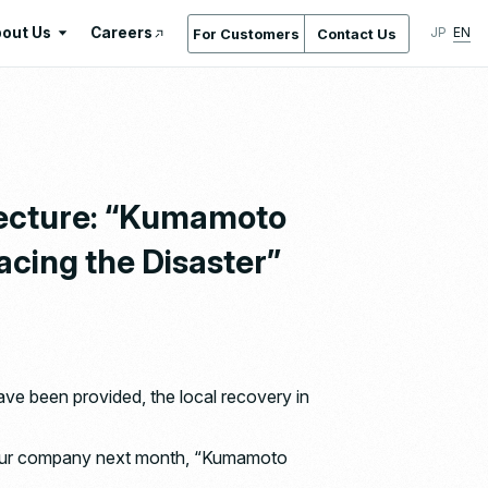
out Us
Careers
JP
EN
For Customers
Contact Us
About Us
International Standards /
Certifications & Awards
Gallery
fecture: “Kumamoto
Location Service
cing the Disaster”
Company Overview & Access
Company History
Regeneration
Ishizaka Inc. by the Numbers
ve been provided, the local recovery in
at our company next month, “Kumamoto