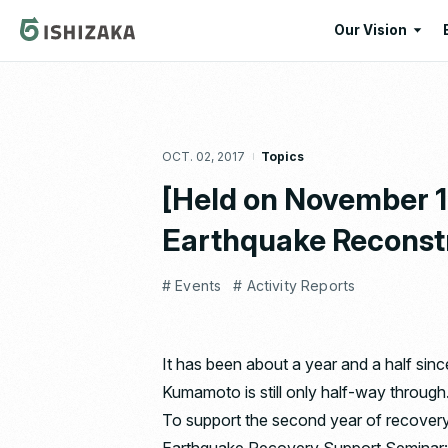
Our Vision
Our Vision
Our Corporate
OCT. 02, 2017
Topics
Message
[Held on November 
Earthquake Reconstr
# Events
# Activity Reports
It has been about a year and a half sin
Kumamoto is still only half-way through
To support the second year of recovery