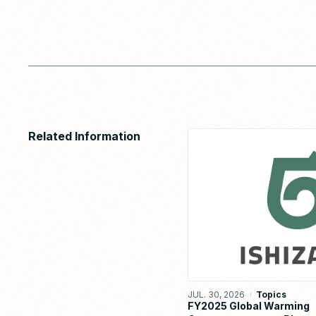
Related Information
JUL. 30, 2026
Topics
FY2025 Global Warming