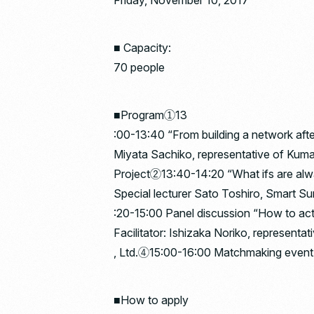
Friday, November 10, 2017
■ Capacity:
70 people
■Program①13
:00-13:40 “From building a network aft
Miyata Sachiko, representative of K
Project②13:40-14:20 “What ifs are alw
Special lecturer Sato Toshiro, Smart S
:20-15:00 Panel discussion “How to ac
Facilitator: Ishizaka Noriko, representa
, Ltd.④15:00-16:00 Matchmaking event 
■How to apply