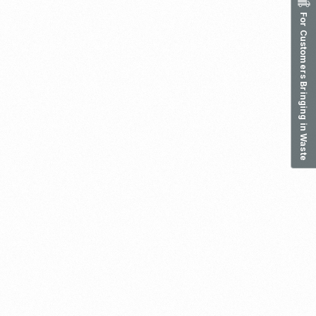
For Customers Bringing in Waste