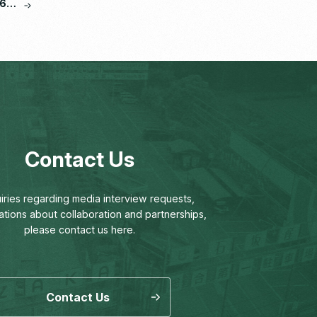
6,
Contact Us
uiries regarding media interview requests,
ations about collaboration and partnerships,
please contact us here.
Contact Us