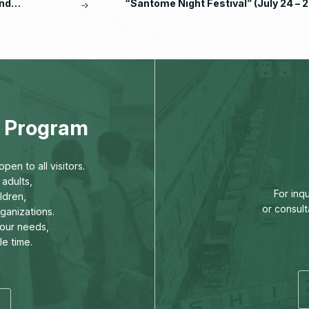
nd
“Santome Night Festival” (July 24 – 2
eport
2026)
ng Program
pen to all visitors.
adults,
For inq
ldren,
or consult
rganizations.
our needs,
le time.