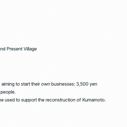
nd Present Village
aiming to start their own businesses: 3,500 yen
0 people.
ll be used to support the reconstruction of Kumamoto.