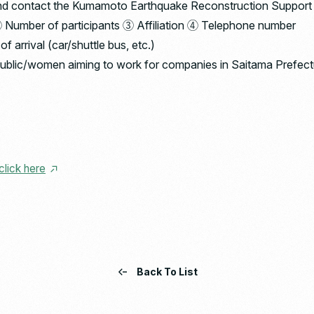
on and contact the Kumamoto Earthquake Reconstruction Suppo
② Number of participants ③ Affiliation ④ Telephone number
arrival (car/shuttle bus, etc.)
public/women aiming to work for companies in Saitama Prefect
click here
Back To List