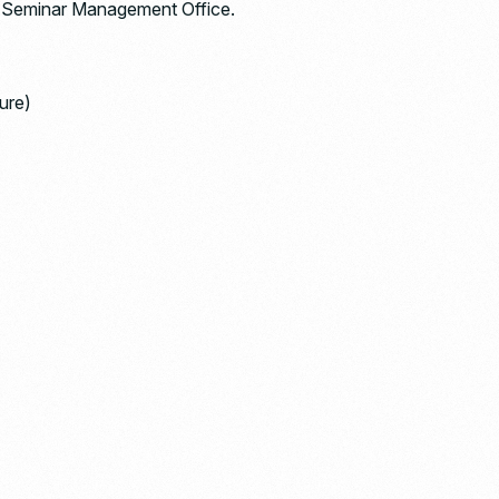
rt Seminar Management Office.
ure)