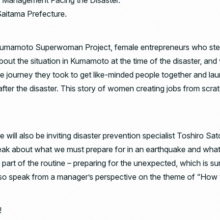
 Management Facing the Disaster.”
Saitama Prefecture.
umamoto Superwoman Project, female entrepreneurs who stepped
 about the situation in Kumamoto at the time of the disaster, an
t the journey they took to get like-minded people together and l
fter the disaster. This story of women creating jobs from scra
 will also be inviting disaster prevention specialist Toshiro Sat
peak about what we must prepare for in an earthquake and what
s part of the routine – preparing for the unexpected, which is s
also speak from a manager’s perspective on the theme of “How 
!