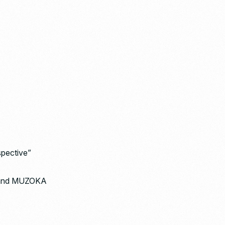
spective”
 brand MUZOKA