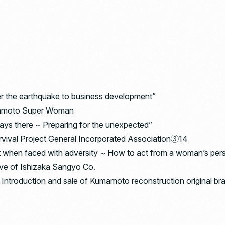
er the earthquake to business development”
umamoto Super Woman
ays there ~ Preparing for the unexpected”
urvival Project General Incorporated Association③14
t when faced with adversity ~ How to act from a woman’s per
tive of Ishizaka Sangyo Co.
Introduction and sale of Kumamoto reconstruction original