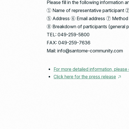
Please fill in the following informati
① Name of representative participant 
⑤ Address ⑥ Email address ⑦ Method of 
⑧ Breakdown of participants (general 
TEL: 049-259-5800
FAX: 049-259-7636
Mail: info@santome-community.com
For more detailed information, please 
Click here for the press release