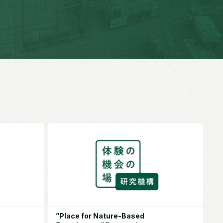
”Place for Nature-Based