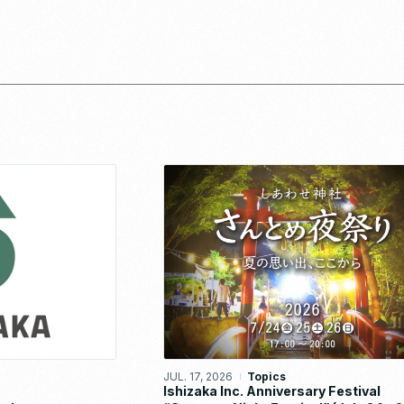
JUL. 17, 2026
Topics
Ishizaka Inc. Anniversary Festival