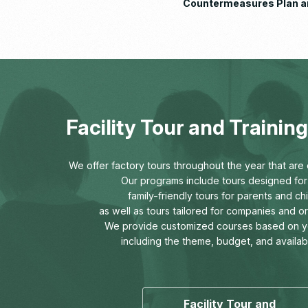
Countermeasures Plan a
Implementation Status R
Facility Tour and Traini
We offer factory tours throughout the year that are o
Our programs include tours designed for 
family-friendly tours for parents and chi
as well as tours tailored for companies and o
We provide customized courses based on y
including the theme, budget, and availab
Facility Tour and