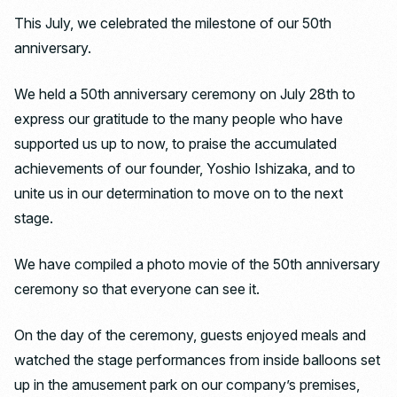
This July, we celebrated the milestone of our 50th
anniversary.
We held a 50th anniversary ceremony on July 28th to
express our gratitude to the many people who have
supported us up to now, to praise the accumulated
achievements of our founder, Yoshio Ishizaka, and to
unite us in our determination to move on to the next
stage.
We have compiled a photo movie of the 50th anniversary
ceremony so that everyone can see it.
On the day of the ceremony, guests enjoyed meals and
watched the stage performances from inside balloons set
up in the amusement park on our company’s premises,