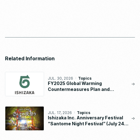
Related Information
JUL. 30, 2026
Topics
FY2025 Global Warming
Countermeasures Plan and
Implementation Status Report
JUL. 17, 2026
Topics
Ishizaka Inc. Anniversary Festival
“Santome Night Festival” (July 24 –
26, 2026)