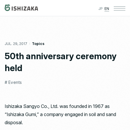
JP
EN
JUL. 29, 2017
Topics
50th anniversary ceremony
held
# Events
Ishizaka Sangyo Co., Ltd. was founded in 1967 as
“Ishizaka Gumi,” a company engaged in soil and sand
disposal.