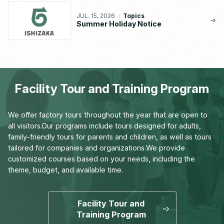
JUL. 15, 2026
Topics
Summer Holiday Notice
Facility Tour and Training Program
We offer factory tours throughout the year that are open to
all visitors.
Our programs include tours designed for adults,
family-friendly tours for parents and children,
as well as tours
tailored for companies and organizations.
We provide
customized courses based on your needs,
including the
theme, budget, and available time.
Facility Tour and
Training Program