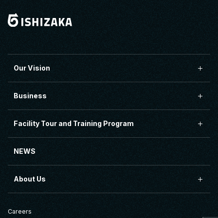
Our Vision
Business
Facility Tour and Training Program
NEWS
About Us
Careers