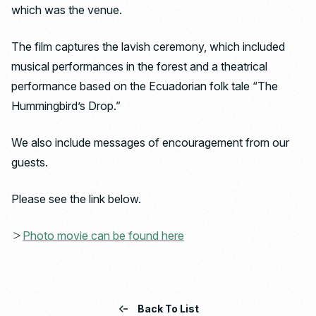
which was the venue.
The film captures the lavish ceremony, which included
musical performances in the forest and a theatrical
performance based on the Ecuadorian folk tale “The
Hummingbird’s Drop.”
We also include messages of encouragement from our
guests.
Please see the link below.
＞
Photo movie can be found here
Back To List