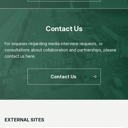
Contact Us
For inquiries regarding media interview requests,
or
consultations about collaboration and partnerships,
please
contact us here.
Contact Us
EXTERNAL SITES