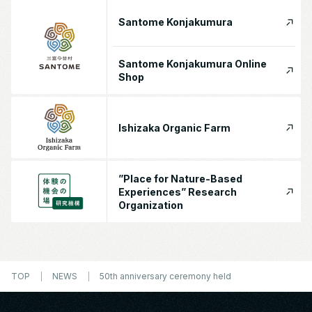
Santome Konjakumura
Santome Konjakumura Online
Shop
Ishizaka Organic Farm
”Place for Nature-Based
Experiences” Research
Organization
TOP
NEWS
50th anniversary ceremony held